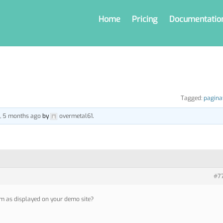
Home
Pricing
Documentatio
Tagged:
pagina
s, 5 months ago
by
overmetal61
.
#7
m as displayed on your demo site?