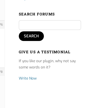
SEARCH FORUMS
76
GIVE US A TESTIMONIAL
If you like our plugin, why not say
some words on it?
78
Write Now