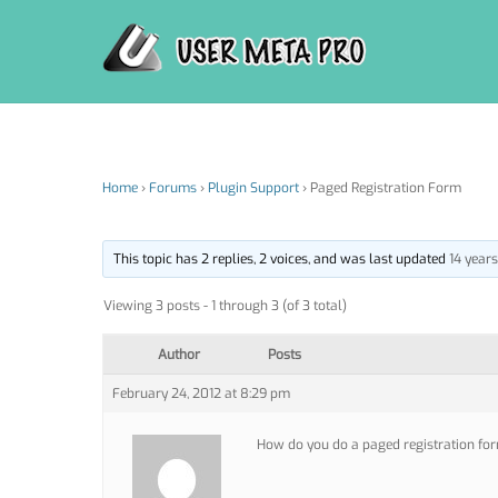
Skip
to
content
Home
›
Forums
›
Plugin Support
›
Paged Registration Form
This topic has 2 replies, 2 voices, and was last updated
14 year
Viewing 3 posts - 1 through 3 (of 3 total)
Author
Posts
February 24, 2012 at 8:29 pm
How do you do a paged registration for