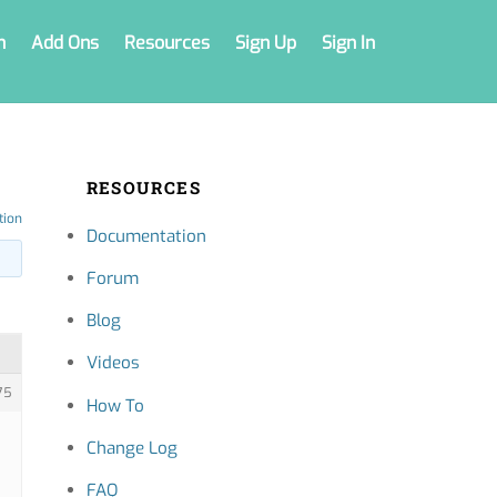
n
Add Ons
Resources
Sign Up
Sign In
RESOURCES
tion
Documentation
Forum
Blog
Videos
75
How To
Change Log
FAQ