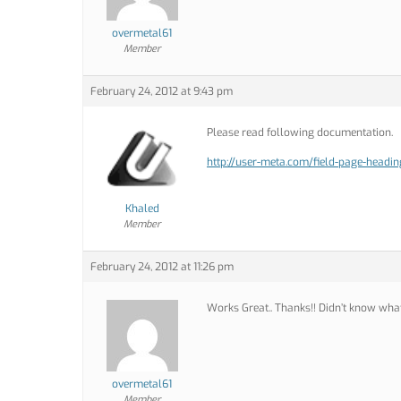
overmetal61
Member
February 24, 2012 at 9:43 pm
Please read following documentation.
http://user-meta.com/field-page-headin
Khaled
Member
February 24, 2012 at 11:26 pm
Works Great.. Thanks!! Didn’t know what
overmetal61
Member