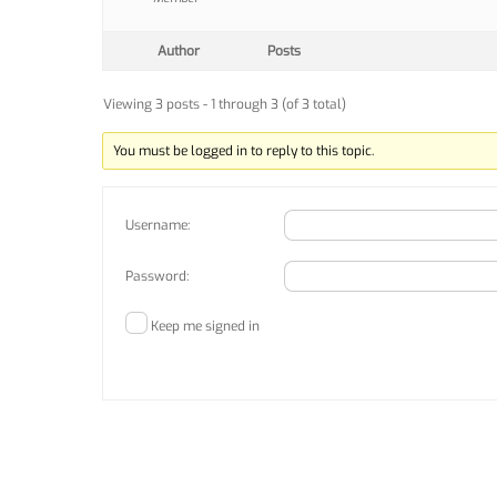
Author
Posts
Viewing 3 posts - 1 through 3 (of 3 total)
You must be logged in to reply to this topic.
Username:
Password:
Keep me signed in