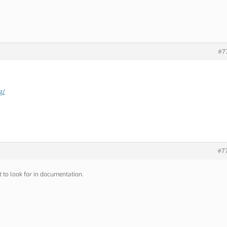
#7
g/
#7
 to look for in documentation.