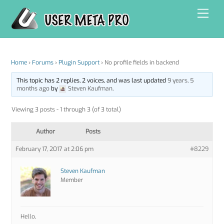
Skip
Men
to
content
Home
›
Forums
›
Plugin Support
›
No profile fields in backend
This topic has 2 replies, 2 voices, and was last updated
9 years, 5
months ago
by
Steven Kaufman
.
Viewing 3 posts - 1 through 3 (of 3 total)
Author
Posts
February 17, 2017 at 2:06 pm
#8229
Steven Kaufman
Member
Hello,