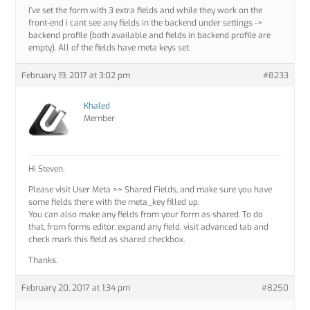
I’ve set the form with 3 extra fields and while they work on the
front-end i cant see any fields in the backend under settings ->
backend profile (both available and fields in backend profile are
empty). All of the fields have meta keys set.
February 19, 2017 at 3:02 pm
#8233
Khaled
Member
Hi Steven,
Please visit User Meta >> Shared Fields, and make sure you have
some fields there with the meta_key filled up.
You can also make any fields from your form as shared. To do
that, from forms editor, expand any field, visit advanced tab and
check mark this field as shared checkbox.
Thanks.
February 20, 2017 at 1:34 pm
#8250