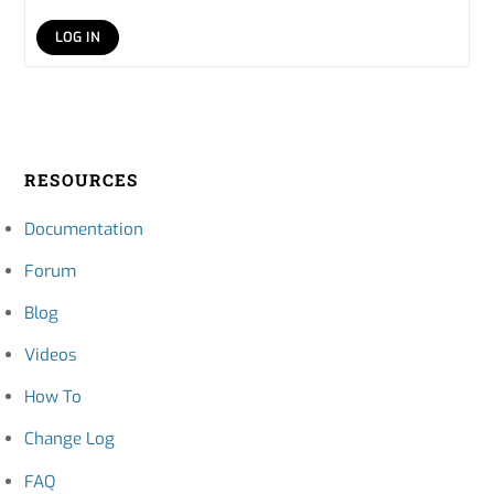
LOG IN
RESOURCES
Documentation
Forum
Blog
Videos
How To
Change Log
FAQ