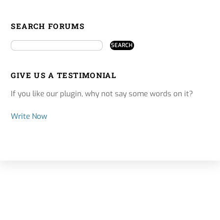
SEARCH FORUMS
GIVE US A TESTIMONIAL
If you like our plugin, why not say some words on it?
Write Now