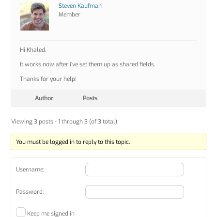
Steven Kaufman
Member
Hi Khaled,
It works now after i’ve set them up as shared fields.
Thanks for your help!
Author
Posts
Viewing 3 posts - 1 through 3 (of 3 total)
You must be logged in to reply to this topic.
Username:
Password:
Keep me signed in