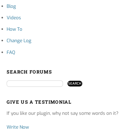
Blog
Videos
How To
Change Log
FAQ
SEARCH FORUMS
GIVE US A TESTIMONIAL
If you like our plugin, why not say some words on it?
Write Now