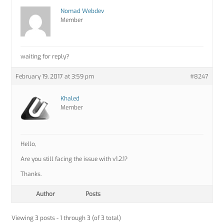
Nomad Webdev
Member
waiting for reply?
February 19, 2017 at 3:59 pm
#8247
Khaled
Member
Hello,
Are you still facing the issue with v1.2.1?
Thanks.
Author
Posts
Viewing 3 posts - 1 through 3 (of 3 total)