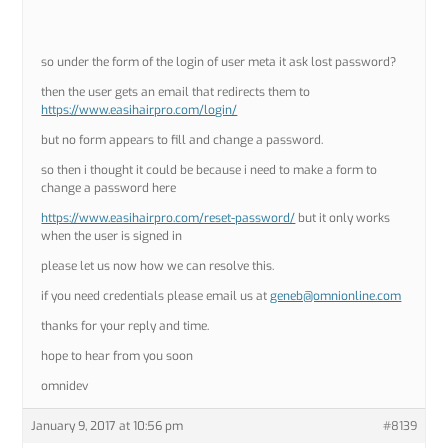
so under the form of the login of user meta it ask lost password?
then the user gets an email that redirects them to
https://www.easihairpro.com/login/
but no form appears to fill and change a password.
so then i thought it could be because i need to make a form to
change a password here
https://www.easihairpro.com/reset-password/
but it only works
when the user is signed in
please let us now how we can resolve this.
if you need credentials please email us at
geneb@omnionline.com
thanks for your reply and time.
hope to hear from you soon
omnidev
January 9, 2017 at 10:56 pm
#8139