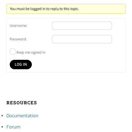
You must be logged in to reply to this topic.
Username:
Password:
Keep me signed in
LOG IN
RESOURCES
Documentation
Forum