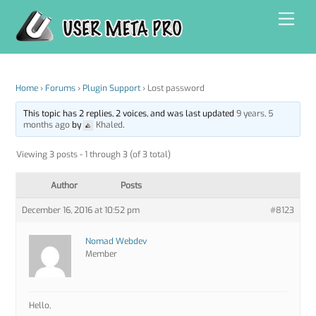
Skip
Men
to
content
Home
›
Forums
›
Plugin Support
›
Lost password
This topic has 2 replies, 2 voices, and was last updated
9 years, 5
months ago
by
Khaled
.
Viewing 3 posts - 1 through 3 (of 3 total)
Author
Posts
December 16, 2016 at 10:52 pm
#8123
Nomad Webdev
Member
Hello,