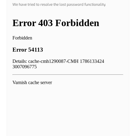
We have tried to resolve the lost password functionality.