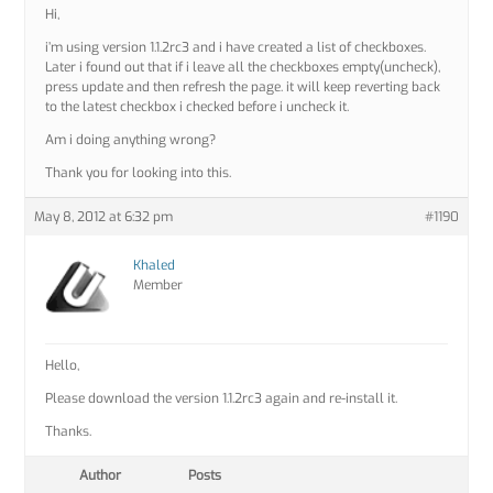
Hi,
i’m using version 1.1.2rc3 and i have created a list of checkboxes.
Later i found out that if i leave all the checkboxes empty(uncheck),
press update and then refresh the page. it will keep reverting back
to the latest checkbox i checked before i uncheck it.
Am i doing anything wrong?
Thank you for looking into this.
May 8, 2012 at 6:32 pm
#1190
Khaled
Member
Hello,
Please download the version 1.1.2rc3 again and re-install it.
Thanks.
Author
Posts