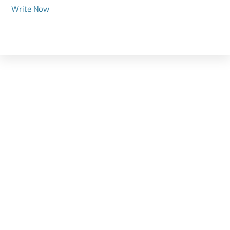
Write Now