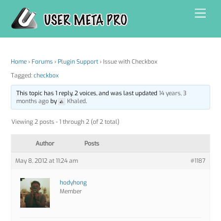
Skip
Men
to
content
Home
›
Forums
›
Plugin Support
›
Issue with Checkbox
Tagged:
checkbox
This topic has 1 reply, 2 voices, and was last updated
14 years, 3
months ago
by
Khaled
.
Viewing 2 posts - 1 through 2 (of 2 total)
Author
Posts
May 8, 2012 at 11:24 am
#1187
hodyhong
Member