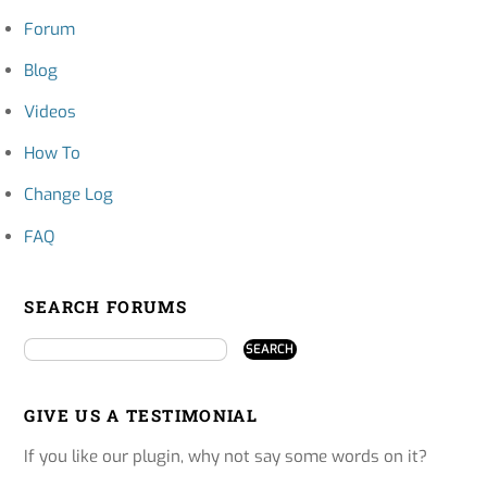
Forum
Blog
Videos
How To
Change Log
FAQ
SEARCH FORUMS
GIVE US A TESTIMONIAL
If you like our plugin, why not say some words on it?