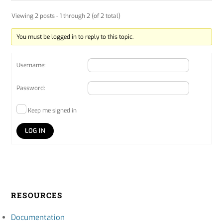
Viewing 2 posts - 1 through 2 (of 2 total)
You must be logged in to reply to this topic.
Username:
Password:
Keep me signed in
LOG IN
RESOURCES
Documentation