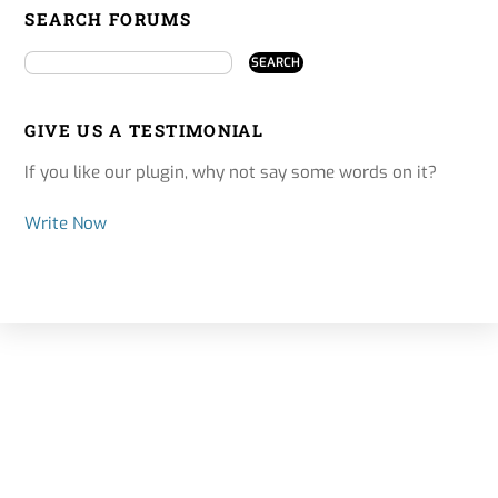
SEARCH FORUMS
GIVE US A TESTIMONIAL
If you like our plugin, why not say some words on it?
Write Now