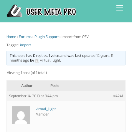
Skip
Men
to
content
Home
›
Forums
›
Plugin Support
›
Import from CSV
Tagged:
import
This topic has 0 replies, 1 voice, and was last updated
12 years, 11
months ago
by
virtual_light
.
Viewing 1 post (of 1 total)
Author
Posts
September 14, 2013 at 9:44 pm
#4241
virtual_light
Member