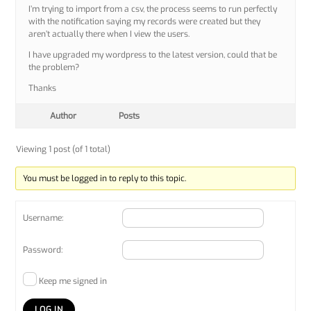
I’m trying to import from a csv, the process seems to run perfectly
with the notification saying my records were created but they
aren’t actually there when I view the users.
I have upgraded my wordpress to the latest version, could that be
the problem?
Thanks
Author
Posts
Viewing 1 post (of 1 total)
You must be logged in to reply to this topic.
Username:
Password:
Keep me signed in
LOG IN