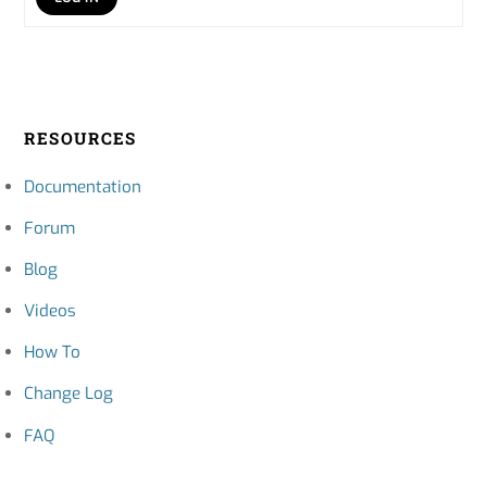
RESOURCES
Documentation
Forum
Blog
Videos
How To
Change Log
FAQ