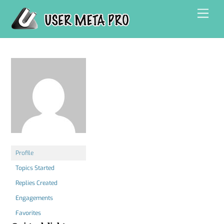
Skip
Men
to
content
Profile
Topics Started
Replies Created
Engagements
Favorites