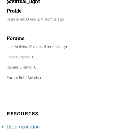
@virtual_light
Profile
Registered: 13 years, 4 months ago
Forums
Last Activity: 12 years, 11 months ago
Topics Started: 0
Replies Created: 0
Forum Role: Member
RESOURCES
Documentation