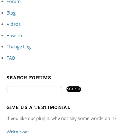
Forum
Blog
Videos
How To
Change Log
FAQ
SEARCH FORUMS
GIVE US A TESTIMONIAL
If you like our plugin, why not say some words on it?
Write Now