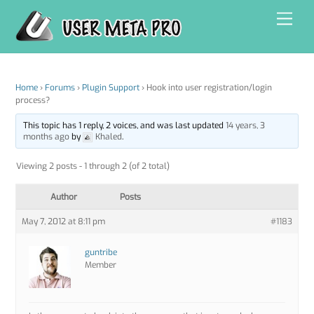
Skip
Men
to
content
Home
›
Forums
›
Plugin Support
›
Hook into user registration/login
process?
This topic has 1 reply, 2 voices, and was last updated
14 years, 3
months ago
by
Khaled
.
Viewing 2 posts - 1 through 2 (of 2 total)
Author
Posts
May 7, 2012 at 8:11 pm
#1183
guntribe
Member