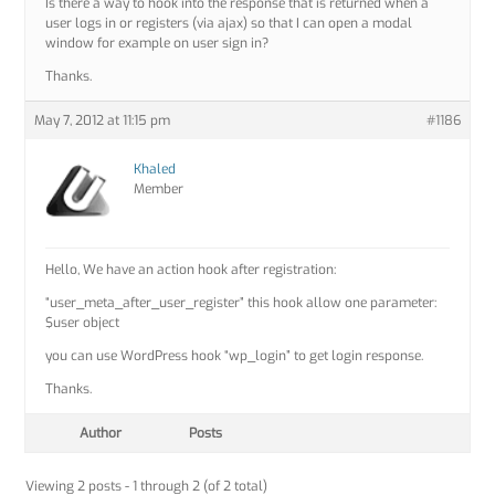
Is there a way to hook into the response that is returned when a
user logs in or registers (via ajax) so that I can open a modal
window for example on user sign in?
Thanks.
May 7, 2012 at 11:15 pm
#1186
Khaled
Member
Hello, We have an action hook after registration:
“user_meta_after_user_register” this hook allow one parameter:
$user object
you can use WordPress hook “wp_login” to get login response.
Thanks.
Author
Posts
Viewing 2 posts - 1 through 2 (of 2 total)