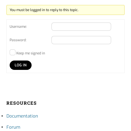
You must be logged in to reply to this topic.
Username:
Password:
Keep me signed in
LOG IN
RESOURCES
Documentation
Forum