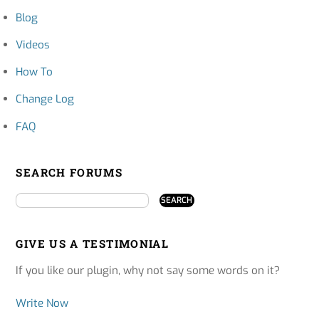
Blog
Videos
How To
Change Log
FAQ
SEARCH FORUMS
GIVE US A TESTIMONIAL
If you like our plugin, why not say some words on it?
Write Now