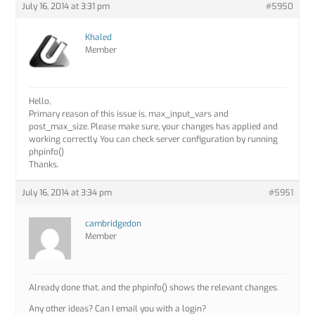
July 16, 2014 at 3:31 pm
#5950
Khaled
Member
Hello,
Primary reason of this issue is, max_input_vars and
post_max_size. Please make sure, your changes has applied and
working correctly. You can check server configuration by running
phpinfo()
Thanks.
July 16, 2014 at 3:34 pm
#5951
cambridgedon
Member
Already done that, and the phpinfo() shows the relevant changes.
Any other ideas? Can I email you with a login?