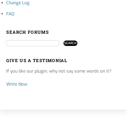
Change Log
FAQ
SEARCH FORUMS
GIVE US A TESTIMONIAL
If you like our plugin, why not say some words on it?
Write Now