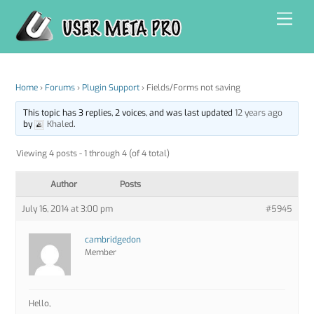
Skip
Men
to
content
Home
›
Forums
›
Plugin Support
›
Fields/Forms not saving
This topic has 3 replies, 2 voices, and was last updated
12 years ago
by
Khaled
.
Viewing 4 posts - 1 through 4 (of 4 total)
Author
Posts
July 16, 2014 at 3:00 pm
#5945
cambridgedon
Member
Hello,