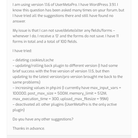
I am using version 1.1.6 of UserMetaPro. I have WordPress 3.9.1. I
know this question has been asked many times on your forum, but
I have tried all the suggestions there and still have found no
answer.
My issue is that I can not save/delete/alter any fields/forms –
whenever I do, I receive a ‘0’ and the forms do not save. I have 11
forms in total and a total of 100 fields.
I have tried:
– deleting cookies/cache
– updating/rolling back plugin to different version (I had some
brief success with the free version of version 1.1.5, but then
updating to the latest version/pro version brought me back to the
same problems)
– increasing values in php.ini (I currently have max_input_vars =
100000, post_max_size = 500M, memory_limit = 512M,
max_execution_time = 300, upload_max_filesize = 99M)
– deactivated all other plugins (UserMetaPro is the only active
plugin)
Do you have any other suggestions?
Thanks in advance.