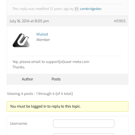
This reply was modified 12 years ago by
cambridgedon
.
July 16, 2014 at 8:05 pm
#5955
Khaled
Member
Yep, please email to support(at)user-meta.com
Thanks.
Author
Posts
Viewing 4 posts - 1 through 4 (of 4 total)
You must be logged in to reply to this topic.
Username: