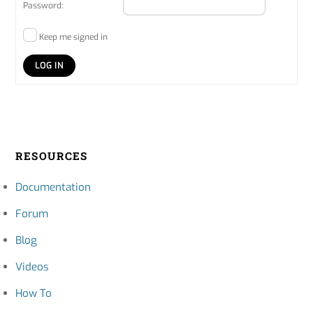
Password:
Keep me signed in
LOG IN
RESOURCES
Documentation
Forum
Blog
Videos
How To