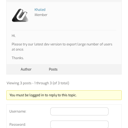
Khaled
Member
Hi,
Please try our latest dev version to export large number of users
at once.
Thanks.
Author
Posts
Viewing 3 posts - 1 through 3 (of 3 total)
You must be logged in to reply to this topic.
Username:
Password: