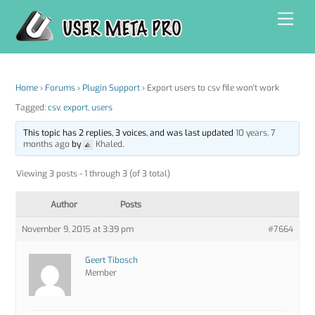
Skip
Men
to
content
Home
›
Forums
›
Plugin Support
›
Export users to csv file won't work
Tagged:
csv
,
export
,
users
This topic has 2 replies, 3 voices, and was last updated
10 years, 7
months ago
by
Khaled
.
Viewing 3 posts - 1 through 3 (of 3 total)
Author
Posts
November 9, 2015 at 3:39 pm
#7664
Geert Tibosch
Member