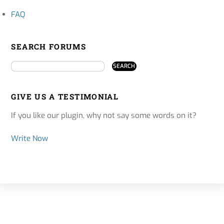
FAQ
SEARCH FORUMS
GIVE US A TESTIMONIAL
If you like our plugin, why not say some words on it?
Write Now