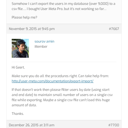
Somehow I can’t export the users in my database (over 9,000) to a
csv file…. I bought User Meta Pro, but it’s not working so far…
Please help me?
November 9, 2015 at 9:45 pm
#7667
sourov amin
Member
Hi Geert,
Make sure you do all the procedures right. Can take help from:
http://user-meta.com/documentation/export-import/
If that doesn’t work then please filter users by date (using start
and end date) to maintain small number of users on a single csv
file while exporting. Maybe a single csv file can’t load this huge
amount of data.
Thanks.
December 26, 2015 at 3:11 am
#7700