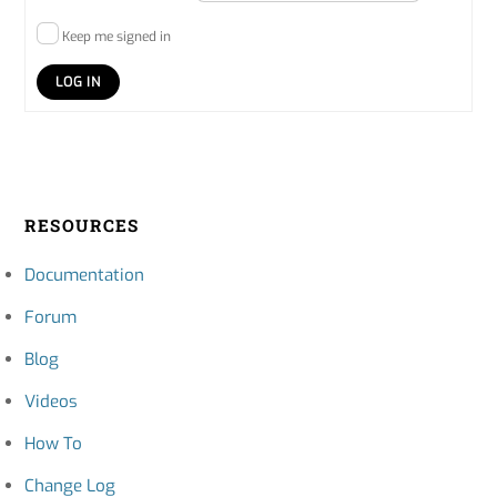
Keep me signed in
LOG IN
RESOURCES
Documentation
Forum
Blog
Videos
How To
Change Log