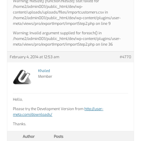
Warning: filesize() [function.filesize]: stat failed for
/home2/admin001/public_html/dev/wp-
content/uploads/uploads/files/importcustomers.csv in
/home2/admin001/public_html/dev/wp-content/plugins/user-
meta/views/pro/exportImport/importStep2.php on line 9
Warning: Invalid argument supplied for foreach() in
/home2/admin001/public_html/dev/wp-content/plugins/user-
meta/views/pro/exportImport/importStep2.php on line 36
February 4, 2014 at 12:53 am
#4770
Khaled
Member
Hello,
Please try the Development Version from
http://user-
meta.com/downloads/
Thanks.
Author
Posts