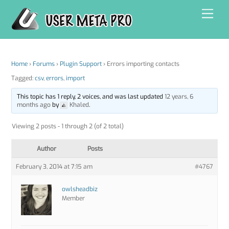
Skip
Men
to
content
Home
›
Forums
›
Plugin Support
›
Errors importing contacts
Tagged:
csv
,
errors
,
import
This topic has 1 reply, 2 voices, and was last updated
12 years, 6
months ago
by
Khaled
.
Viewing 2 posts - 1 through 2 (of 2 total)
Author
Posts
February 3, 2014 at 7:15 am
#4767
owlsheadbiz
Member