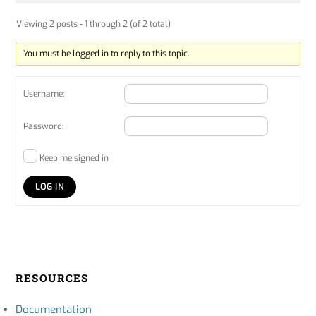
Viewing 2 posts - 1 through 2 (of 2 total)
You must be logged in to reply to this topic.
Username:
Password:
Keep me signed in
LOG IN
RESOURCES
Documentation