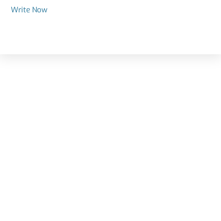
Write Now