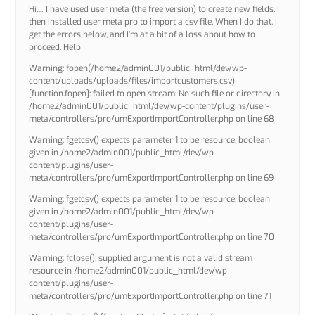
Hi… I have used user meta (the free version) to create new fields. I
then installed user meta pro to import a csv file. When I do that, I
get the errors below, and I’m at a bit of a loss about how to
proceed. Help!
Warning: fopen(/home2/admin001/public_html/dev/wp-
content/uploads/uploads/files/importcustomers.csv)
[function.fopen]: failed to open stream: No such file or directory in
/home2/admin001/public_html/dev/wp-content/plugins/user-
meta/controllers/pro/umExportImportController.php on line 68
Warning: fgetcsv() expects parameter 1 to be resource, boolean
given in /home2/admin001/public_html/dev/wp-
content/plugins/user-
meta/controllers/pro/umExportImportController.php on line 69
Warning: fgetcsv() expects parameter 1 to be resource, boolean
given in /home2/admin001/public_html/dev/wp-
content/plugins/user-
meta/controllers/pro/umExportImportController.php on line 70
Warning: fclose(): supplied argument is not a valid stream
resource in /home2/admin001/public_html/dev/wp-
content/plugins/user-
meta/controllers/pro/umExportImportController.php on line 71