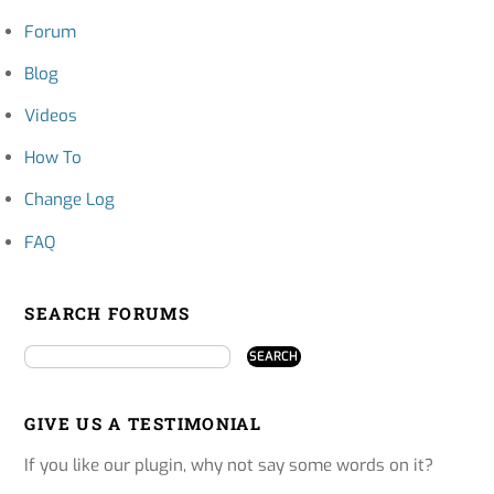
Forum
Blog
Videos
How To
Change Log
FAQ
SEARCH FORUMS
GIVE US A TESTIMONIAL
If you like our plugin, why not say some words on it?