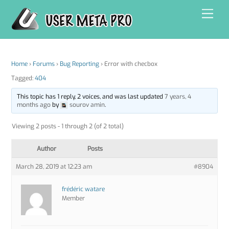
Skip
Men
to
content
Home
›
Forums
›
Bug Reporting
›
Error with checbox
Tagged:
404
This topic has 1 reply, 2 voices, and was last updated
7 years, 4
months ago
by
sourov amin
.
Viewing 2 posts - 1 through 2 (of 2 total)
Author
Posts
March 28, 2019 at 12:23 am
#8904
frédéric watare
Member