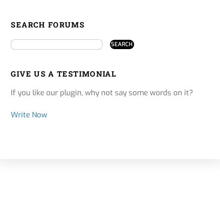
SEARCH FORUMS
GIVE US A TESTIMONIAL
If you like our plugin, why not say some words on it?
Write Now