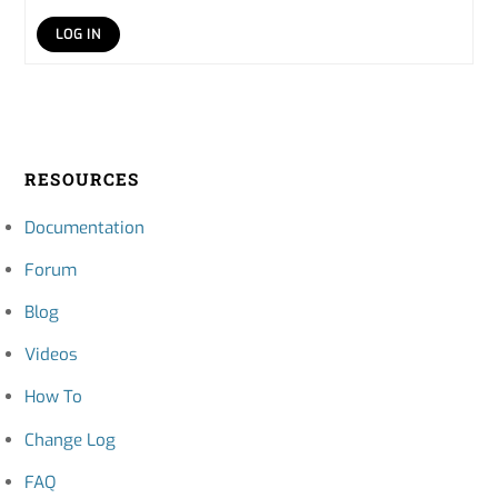
LOG IN
RESOURCES
Documentation
Forum
Blog
Videos
How To
Change Log
FAQ