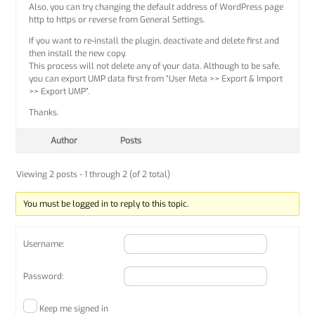
Also, you can try changing the default address of WordPress page
http to https or reverse from General Settings.
If you want to re-install the plugin, deactivate and delete first and
then install the new copy.
This process will not delete any of your data. Although to be safe,
you can export UMP data first from “User Meta >> Export & Import
>> Export UMP”.
Thanks.
Author
Posts
Viewing 2 posts - 1 through 2 (of 2 total)
You must be logged in to reply to this topic.
Username:
Password:
Keep me signed in