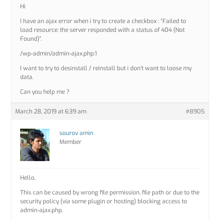
Hi
I have an ajax error when i try to create a checkbox : “Failed to
load resource: the server responded with a status of 404 (Not
Found)”.
/wp-admin/admin-ajax.php:1
I want to try to desinstall / reinstall but i don’t want to loose my
data.
Can you help me ?
March 28, 2019 at 6:39 am
#8905
sourov amin
Member
Hello,
This can be caused by wrong file permission, file path or due to the
security policy (via some plugin or hosting) blocking access to
admin-ajax.php.