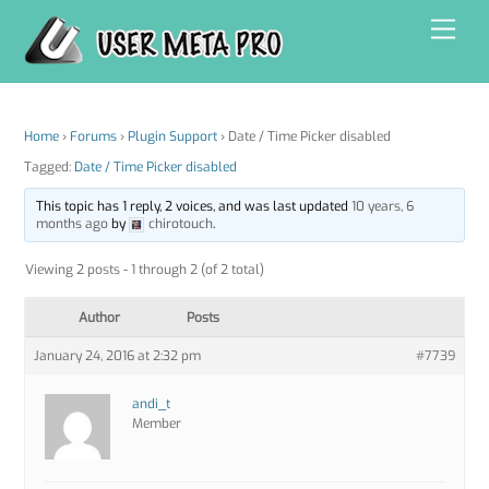
Skip
Men
to
content
Home
›
Forums
›
Plugin Support
›
Date / Time Picker disabled
Tagged:
Date / Time Picker disabled
This topic has 1 reply, 2 voices, and was last updated
10 years, 6
months ago
by
chirotouch
.
Viewing 2 posts - 1 through 2 (of 2 total)
Author
Posts
January 24, 2016 at 2:32 pm
#7739
andi_t
Member