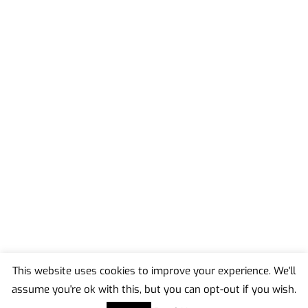
This website uses cookies to improve your experience. We'll
assume you're ok with this, but you can opt-out if you wish.
Back