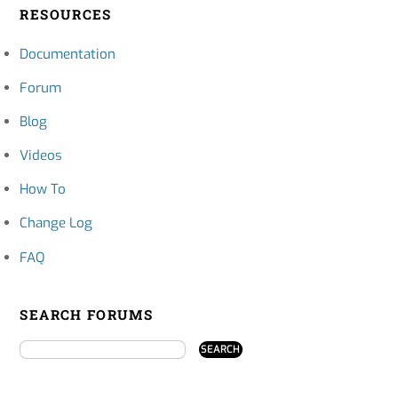
RESOURCES
Documentation
Forum
Blog
Videos
How To
Change Log
FAQ
SEARCH FORUMS