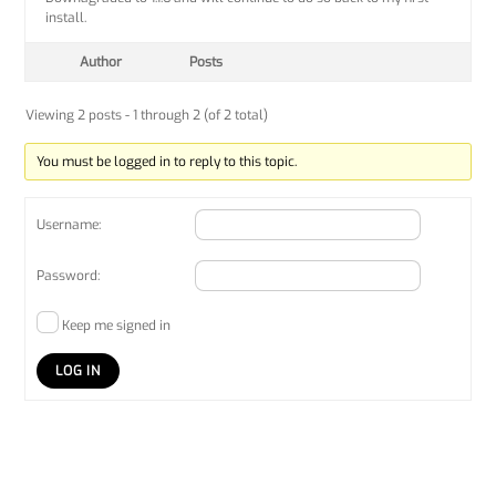
install.
Author
Posts
Viewing 2 posts - 1 through 2 (of 2 total)
You must be logged in to reply to this topic.
Username:
Password:
Keep me signed in
LOG IN