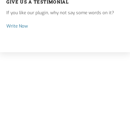
GIVE US A TESTIMONIAL
If you like our plugin, why not say some words on it?
Write Now