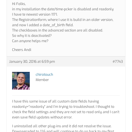
Hi Folks,
in my installation the date/time-pcker is disabled and readonly.
I have te newest version 1171.
The Registrationform, where I use it is build in an older version,
and now I added a date_of_birth field.
The checkboxes in the advanced section are all disabled.
So why it is deactivated?
Can anyone helps me?
Cheers Andi
January 30, 2016 at 6:59 pm
#7743
chirotouch
Member
I have this same issue of all custom date fields having
readonly=”readonly” and I’m trying to troubleshoot. I thought to
check the field settings and they are not set to read only, and I can’t
even save field updates without error.
I uninstalled all other plug-ins and it did not resolve the issue.
Downagraded to 1.1.6 and will continue to do so back to my first