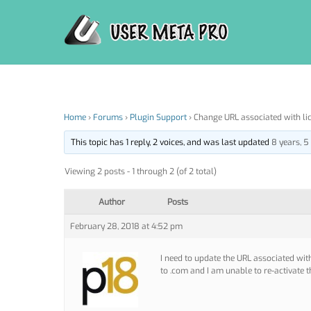
Skip
to
content
Home
›
Forums
›
Plugin Support
›
Change URL associated with li
This topic has 1 reply, 2 voices, and was last updated
8 years, 
Viewing 2 posts - 1 through 2 (of 2 total)
Author
Posts
February 28, 2018 at 4:52 pm
I need to update the URL associated wit
to .com and I am unable to re-activate t