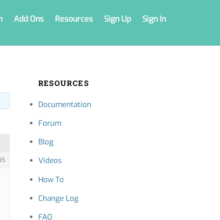
n
Add Ons
Resources
Sign Up
Sign In
RESOURCES
Documentation
Forum
Blog
Videos
85
How To
Change Log
FAQ