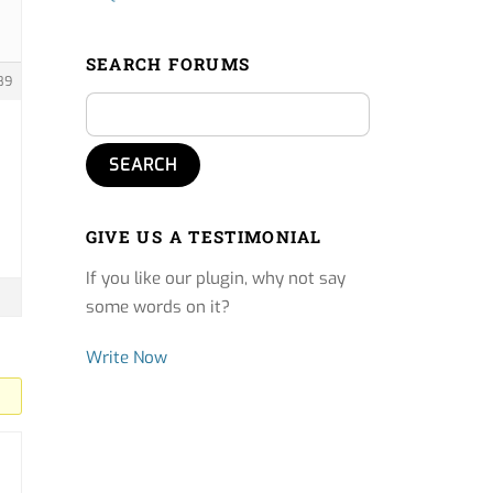
SEARCH FORUMS
89
GIVE US A TESTIMONIAL
If you like our plugin, why not say
some words on it?
Write Now