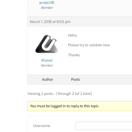
project18
Member
March 1, 2018 at 8:55 pm
Hello,
Please try to validate now.
Thanks.
Khaled
Member
Author
Posts
Viewing 2 posts - 1 through 2 (of 2 total)
You must be logged in to reply to this topic.
Username: