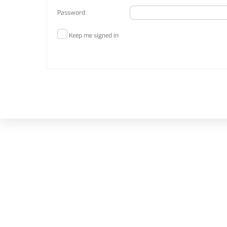
Password:
Keep me signed in