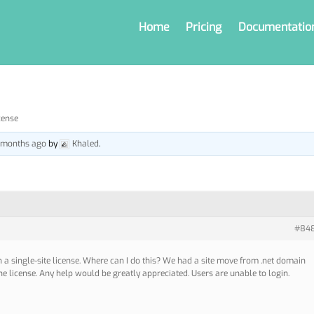
Home
Pricing
Documentatio
cense
5 months ago
by
Khaled
.
#84
h a single-site license. Where can I do this? We had a site move from .net domain
he license. Any help would be greatly appreciated. Users are unable to login.