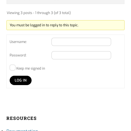
Viewing 3 posts - 1 through 3 (of 3 total)
You must be logged in to reply to this topic.
Username:
Password:
Keep me signed in
LOG IN
RESOURCES