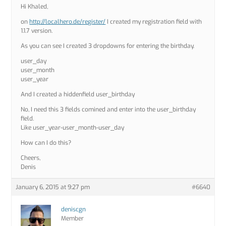
Hi Khaled,
on
http://localhero.de/register/
I created my registration field with
1.1.7 version.
As you can see I created 3 dropdowns for entering the birthday.
user_day
user_month
user_year
And I created a hiddenfield user_birthday
No, I need this 3 fields comined and enter into the user_birthday
field.
Like user_year-user_month-user_day
How can I do this?
Cheers,
Denis
January 6, 2015 at 9:27 pm
#6640
deniscgn
Member