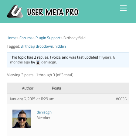
Skip
Men
to
content
Home
›
Forums
›
Plugin Support
›
Birthday field
Tagged:
Birthday
,
dropdown
,
hidden
This topic has 2 replies, 1 voice, and was last updated
11 years, 6
months ago
by
deniscgn
.
Viewing 3 posts - 1 through 3 (of 3 total)
Author
Posts
January 6, 2015 at 11:29 am
#6636
deniscgn
Member