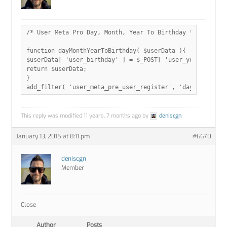
/* User Meta Pro Day, Month, Year To Birthday */

function dayMonthYearToBirthday( $userData ){

$userData[ 'user_birthday' ] = $_POST[ 'user_year' ].'-'.
return $userData;

}

add_filter( 'user_meta_pre_user_register', 'dayMonthYear
This reply was modified 11 years, 7 months ago by
deniscgn
.
January 13, 2015 at 8:11 pm
#6670
deniscgn
Member
Close
Author
Posts