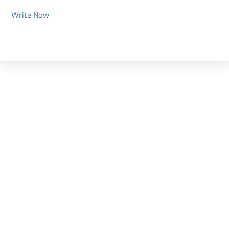
Write Now