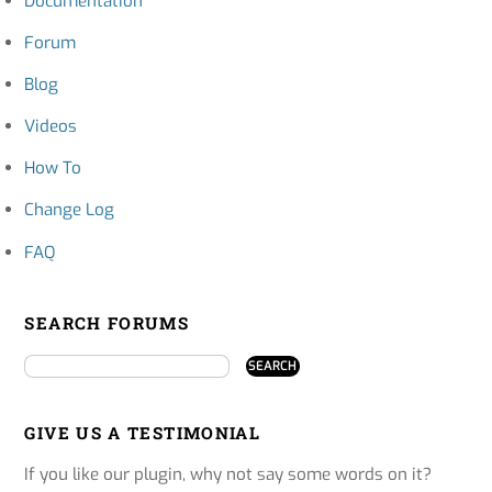
Documentation
Forum
Blog
Videos
How To
Change Log
FAQ
SEARCH FORUMS
GIVE US A TESTIMONIAL
If you like our plugin, why not say some words on it?