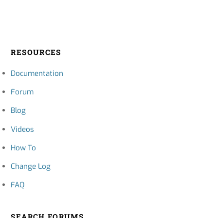
RESOURCES
Documentation
Forum
Blog
Videos
How To
Change Log
FAQ
SEARCH FORUMS