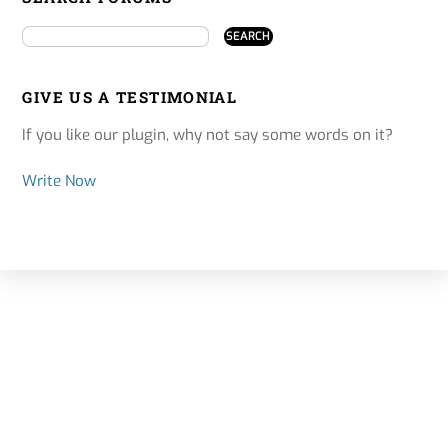
GIVE US A TESTIMONIAL
If you like our plugin, why not say some words on it?
Write Now