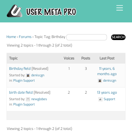
Skip
Men
to
content
Home
›
Forums
›
Topic Tag: Birthday
Viewing 2 topics - 1 through 2 (of 2 total)
Topic
Voices
Posts
Last Post
Birthday field
[Resolved]
1
3
11 years, 6
months ago
Started by:
deniscgn
in:
Plugin Support
deniscgn
birth date field
[Resolved]
2
2
13 years ago
Started by:
newglobes
Support
in:
Plugin Support
Viewing 2 topics - 1 through 2 (of 2 total)