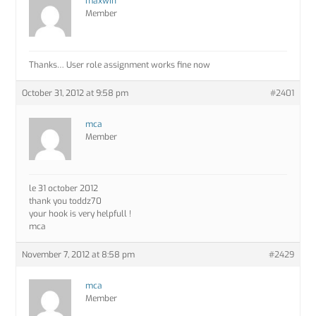
maxwin
Member
Thanks… User role assignment works fine now
October 31, 2012 at 9:58 pm
#2401
mca
Member
le 31 october 2012
thank you toddz70
your hook is very helpfull !
mca
November 7, 2012 at 8:58 pm
#2429
mca
Member