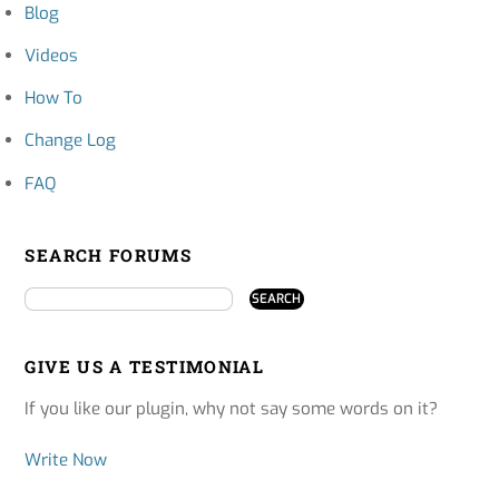
Blog
Videos
How To
Change Log
FAQ
SEARCH FORUMS
GIVE US A TESTIMONIAL
If you like our plugin, why not say some words on it?
Write Now