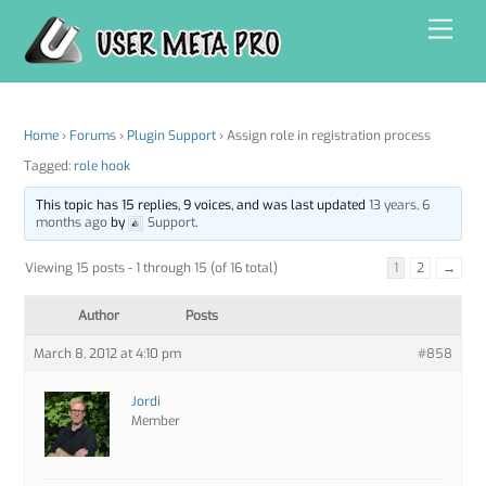
Skip
Men
to
content
Home
›
Forums
›
Plugin Support
›
Assign role in registration process
Tagged:
role hook
This topic has 15 replies, 9 voices, and was last updated
13 years, 6
months ago
by
Support
.
Viewing 15 posts - 1 through 15 (of 16 total)
1
2
→
Author
Posts
March 8, 2012 at 4:10 pm
#858
Jordi
Member