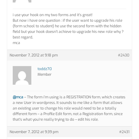
i use your hook on my two forms and it’s great!
But now i have one question : if the user want to upgrade his role
(form school to student) he use the second form with the hidden
field but your hook doesn’t achieve to upgrade his new role why ?
best regard,
mca
November 7, 2012 at 9:18 pm
#2430
toddz70
Member
@mca
– The form i’m using is a REGISTRATION form, which creates
a new User in wordpress. It sounds to me like a form that allows
an existing user to change his role would need to be a totally
different form – a Profile Edit form, not a Registration form, since
that’s what you’re really trying to do – edit his role.
November 7, 2012 at 9:39 pm
#2431