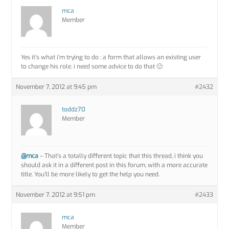
mca
Member
Yes it’s what i’m trying to do : a form that allows an existing user
to change his role. i need some advice to do that 🙂
November 7, 2012 at 9:45 pm
#2432
toddz70
Member
@mca
– That’s a totally different topic that this thread, i think you
should ask it in a different post in this forum, with a more accurate
title. You’ll be more likely to get the help you need.
November 7, 2012 at 9:51 pm
#2433
mca
Member