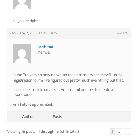
ok you ‘re right.
February 2, 2013 at 9:30 am
#2975
earthroot
Member
In the Pro version how do we set the user role when they fill out a
registration form? I’ve figured out pretty much everything but that.
I need one form to create an Author, and another to create a
Contributor.
Any help is appreciated.
Author
Posts
Viewing 15 posts - 1 through 15 (of 16 total)
1
2
→