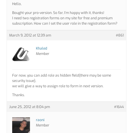
Hello,
Bought your pro-version. So far, I’m happy with it, thanks!
I need two registration forms on my site for free and premium
subscription. How can I set the user role in the registration form?
March 9, 2012 at 12:39 am
#861
Khaled
Member
For now, you can add role as hidden field(there may be some
security issue),
we will give a way to assign role to form in next version.
Thanks.
June 25, 2012 at 8:04 pm
#1644
raoni
Member