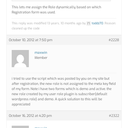
This lets me assign the Role dynamically, based on which
Registration form was used.
This reply was modified 13 years, 10 months ago by
toddz70
. Reason:
cleaned up the code
October 10, 2012 at 7:50 pm
#2228
maxwin
Member
i tried to use the script which was posted by you on my site but
after registration, the new role is not assigned to the meta key field
of my form. Note i have two forms which is demo and active. the
new role created by my user role plugin is subscriber(default
wordpress role) and demo. A quick solution to this will be
appreciated
October 16, 2012 at 4:20 pm
#2322