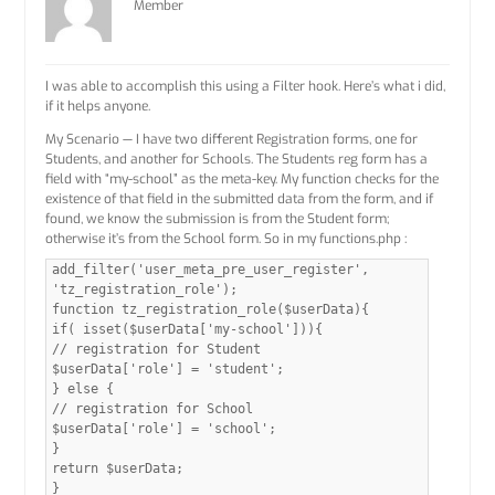
Member
I was able to accomplish this using a Filter hook. Here’s what i did,
if it helps anyone.
My Scenario — I have two different Registration forms, one for
Students, and another for Schools. The Students reg form has a
field with “my-school” as the meta-key. My function checks for the
existence of that field in the submitted data from the form, and if
found, we know the submission is from the Student form;
otherwise it’s from the School form. So in my functions.php :
add_filter('user_meta_pre_user_register',
'tz_registration_role');
function tz_registration_role($userData){
if( isset($userData['my-school'])){
// registration for Student
$userData['role'] = 'student';
} else {
// registration for School
$userData['role'] = 'school';
}
return $userData;
}