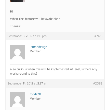
Hi,
When This feature will be avaliable!?
Thanks!
September 3, 2012 at 3:13 pm
#1973
lemondesign
Member
also curious when this will be implemented. At least, is there any
workaround to this?
September 14, 2012 at 3:27 am
#2083
toddz70
Member