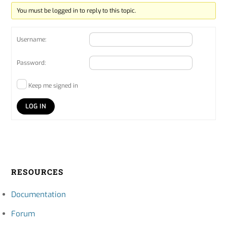
You must be logged in to reply to this topic.
Username:
Password:
Keep me signed in
LOG IN
RESOURCES
Documentation
Forum