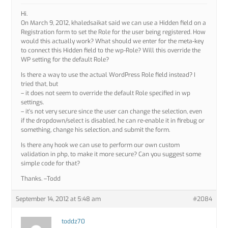
Hi.
On March 9, 2012, khaledsaikat said we can use a Hidden field on a
Registration form to set the Role for the user being registered. How
would this actually work? What should we enter for the meta-key
to connect this Hidden field to the wp-Role? Will this override the
WP setting for the default Role?
Is there a way to use the actual WordPress Role field instead? I
tried that, but
– it does not seem to override the default Role specified in wp
settings.
– it’s not very secure since the user can change the selection, even
if the dropdown/select is disabled, he can re-enable it in firebug or
something, change his selection, and submit the form.
Is there any hook we can use to perform our own custom
validation in php, to make it more secure? Can you suggest some
simple code for that?
Thanks. –Todd
September 14, 2012 at 5:48 am
#2084
toddz70