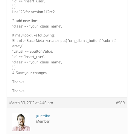
“id” => “insert_user”,
) );
line 126 for version 1.1.2rc2
3. add new line:
“class” => “your_class_name”,
It may look like following:
$html .= $userMeta->createInput( “um_sibmit_button”, “submit”,
array(
“value” => $buttonValue,
“id” => “insert_user”,
“class” => “your_class_name”,
) );
4. Save your changes.
Thanks.
Thanks.
March 30, 2012 at 4:48 pm
#989
guntribe
Member