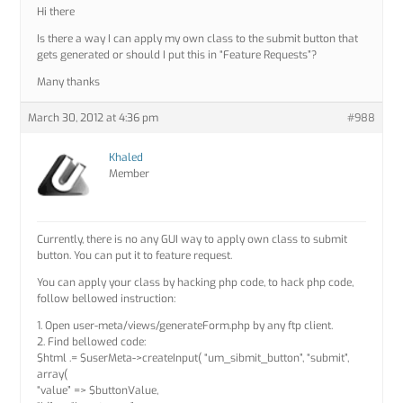
Hi there
Is there a way I can apply my own class to the submit button that
gets generated or should I put this in “Feature Requests”?
Many thanks
March 30, 2012 at 4:36 pm
#988
Khaled
Member
Currently, there is no any GUI way to apply own class to submit
button. You can put it to feature request.
You can apply your class by hacking php code, to hack php code,
follow bellowed instruction:
1. Open user-meta/views/generateForm.php by any ftp client.
2. Find bellowed code:
$html .= $userMeta->createInput( “um_sibmit_button”, “submit”,
array(
“value” => $buttonValue,