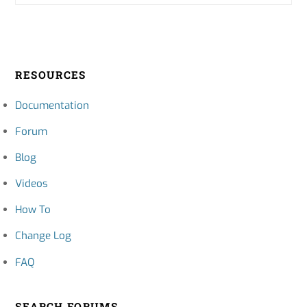
RESOURCES
Documentation
Forum
Blog
Videos
How To
Change Log
FAQ
SEARCH FORUMS