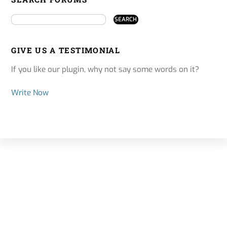
GIVE US A TESTIMONIAL
If you like our plugin, why not say some words on it?
Write Now