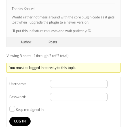
Thanks Khaled
Would rather not mess around with the core plugin code as it gets
lost when I upgrade the plugin to a newer version.
I’ll put this in feature requests and wait patiently. 🙂
Author
Posts
Viewing 3 posts - 1 through 3 (of 3 total)
You must be logged in to reply to this topic.
Username:
Password:
Keep me signed in
LOG IN