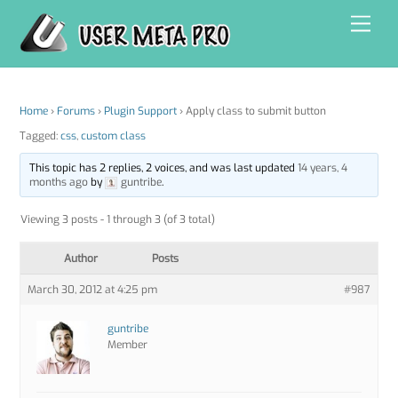
Skip
Men
to
content
Home
›
Forums
›
Plugin Support
›
Apply class to submit button
Tagged:
css
,
custom class
This topic has 2 replies, 2 voices, and was last updated
14 years, 4
months ago
by
guntribe
.
Viewing 3 posts - 1 through 3 (of 3 total)
Author
Posts
March 30, 2012 at 4:25 pm
#987
guntribe
Member