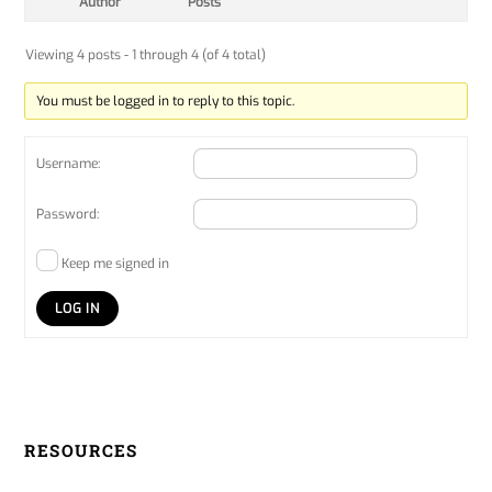
Author
Posts
Viewing 4 posts - 1 through 4 (of 4 total)
You must be logged in to reply to this topic.
Username:
Password:
Keep me signed in
LOG IN
RESOURCES