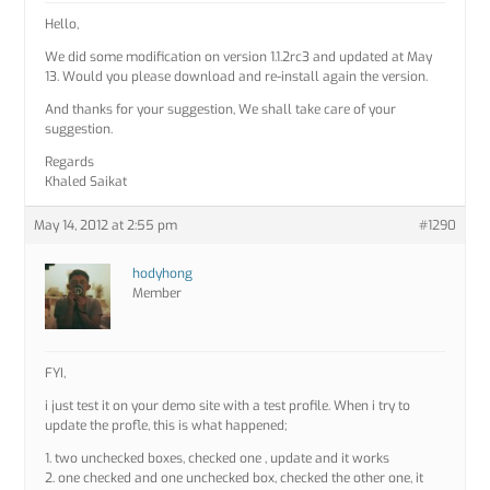
Hello,
We did some modification on version 1.1.2rc3 and updated at May
13. Would you please download and re-install again the version.
And thanks for your suggestion, We shall take care of your
suggestion.
Regards
Khaled Saikat
May 14, 2012 at 2:55 pm
#1290
hodyhong
Member
FYI,
i just test it on your demo site with a test profile. When i try to
update the profle, this is what happened;
1. two unchecked boxes, checked one , update and it works
2. one checked and one unchecked box, checked the other one, it