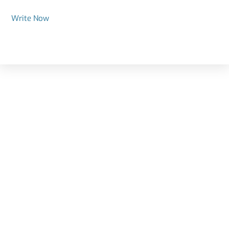
Write Now