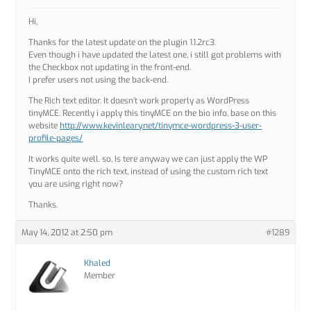
Hi,
Thanks for the latest update on the plugin 1.1.2rc3.
Even though i have updated the latest one, i still got problems with
the Checkbox not updating in the front-end.
I prefer users not using the back-end.
The Rich text editor. It doesn’t work properly as WordPress
tinyMCE. Recently i apply this tinyMCE on the bio info, base on this
website
http://www.kevinleary.net/tinymce-wordpress-3-user-
profile-pages/
It works quite well. so, Is tere anyway we can just apply the WP
TinyMCE onto the rich text, instead of using the custom rich text
you are using right now?
Thanks.
May 14, 2012 at 2:50 pm
#1289
Khaled
Member