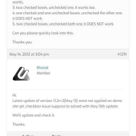
works.
3. two checked boxes, unchecked one, it works too.
4. one checked and one unchecked boxes, unchecked the other one,
it DOES NOT work.
5. two checked boxes, unchecked both one, it DOES NOT work.
Can you please quickly look into this.
Thanks you.
May 14, 2012 at 3:04 pm
#1291
Khaled
Member
Hi,
Latest update of version 1.1.2rc3(May 13) were not applied on demo
site yet. checkbox issue suppose to solved with May 13th update.
We’ll update and check it.
Thanks.