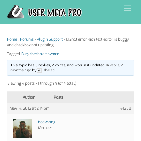
Skip
Men
to
content
Home
›
Forums
›
Plugin Support
›
1.1.2rc3 error Rich text editor is buggy
and checkbox not updating
Tagged:
Bug
,
checbox
,
tinymce
This topic has 3 replies, 2 voices, and was last updated
14 years, 2
months ago
by
Khaled
.
Viewing 4 posts - 1 through 4 (of 4 total)
Author
Posts
May 14, 2012 at 2:14 pm
#1288
hodyhong
Member