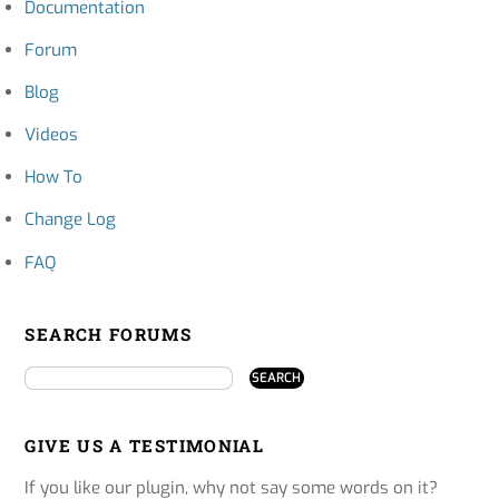
Documentation
Forum
Blog
Videos
How To
Change Log
FAQ
SEARCH FORUMS
GIVE US A TESTIMONIAL
If you like our plugin, why not say some words on it?