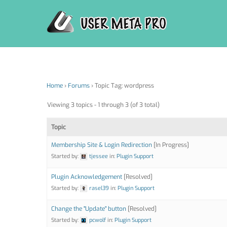
Skip
to
content
Home
›
Forums
›
Topic Tag: wordpress
Viewing 3 topics - 1 through 3 (of 3 total)
Topic
Membership Site & Login Redirection
[In Progress]
Started by:
tjessee
in:
Plugin Support
Plugin Acknowledgement
[Resolved]
Started by:
rasel39
in:
Plugin Support
Change the "Update" button
[Resolved]
Started by:
pcwolf
in:
Plugin Support