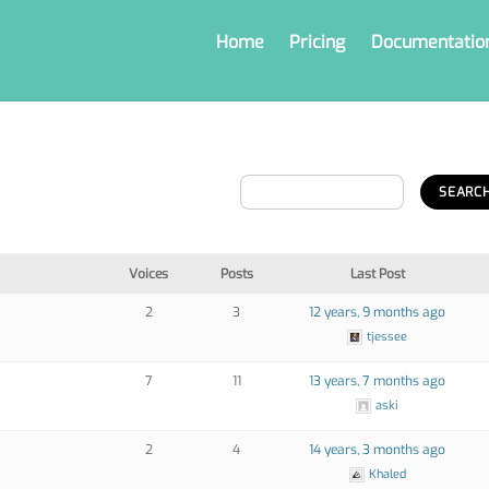
Home
Pricing
Documentatio
Voices
Posts
Last Post
2
3
12 years, 9 months ago
tjessee
7
11
13 years, 7 months ago
aski
2
4
14 years, 3 months ago
Khaled