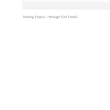
Viewing 3 topics - 1 through 3 (of 3 total)