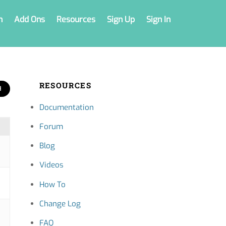
n
Add Ons
Resources
Sign Up
Sign In
RESOURCES
Documentation
Forum
Blog
Videos
How To
Change Log
FAQ