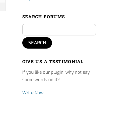
SEARCH FORUMS
GIVE US A TESTIMONIAL
If you like our plugin, why not say
some words on it?
Write Now