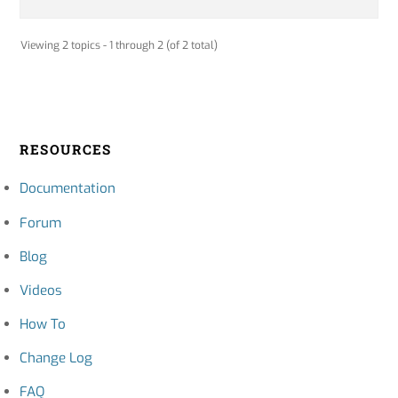
Viewing 2 topics - 1 through 2 (of 2 total)
RESOURCES
Documentation
Forum
Blog
Videos
How To
Change Log
FAQ