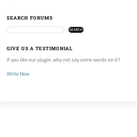
SEARCH FORUMS
GIVE US A TESTIMONIAL
If you like our plugin, why not say some words on it?
Write Now