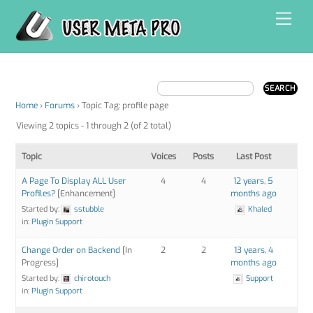
Skip
Men
to
content
Home
›
Forums
›
Topic Tag: profile page
Viewing 2 topics - 1 through 2 (of 2 total)
Topic
Voices
Posts
Last Post
A Page To Display ALL User
4
4
12 years, 5
Profiles?
[Enhancement]
months ago
Started by:
sstubble
Khaled
in:
Plugin Support
Change Order on Backend
[In
2
2
13 years, 4
Progress]
months ago
Started by:
chirotouch
Support
in:
Plugin Support