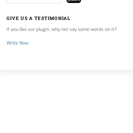
GIVE US A TESTIMONIAL
If you like our plugin, why not say some words on it?
Write Now