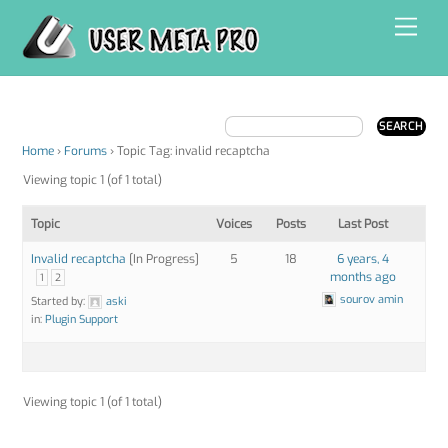
Skip
Men
to
content
Home
›
Forums
›
Topic Tag: invalid recaptcha
Viewing topic 1 (of 1 total)
Topic
Voices
Posts
Last Post
Invalid recaptcha
[In Progress]
5
18
6 years, 4
months ago
1
2
sourov amin
Started by:
aski
in:
Plugin Support
Viewing topic 1 (of 1 total)