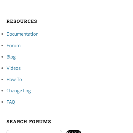
RESOURCES
Documentation
Forum
Blog
Videos
How To
Change Log
FAQ
SEARCH FORUMS