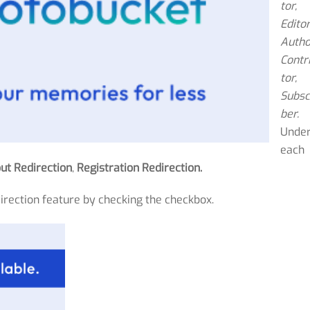
tor,
Editor
Autho
Contr
tor,
Subsc
ber.
Unde
each
ut Redirection
,
Registration Redirection.
direction feature by checking the checkbox.