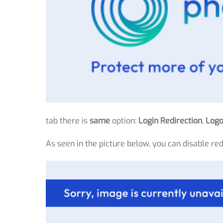
tab there is
same
option:
Login Redirection
,
Logo
As seen in the picture below, you can disable re