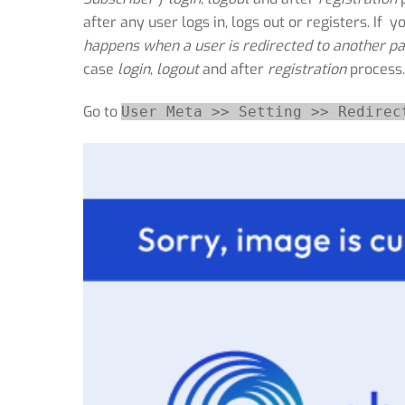
after any user logs in, logs out or registers. If y
happens when a user is redirected to another pa
case
login
,
logout
and after
registration
process.
Go to
User Meta >> Setting >> Redirec