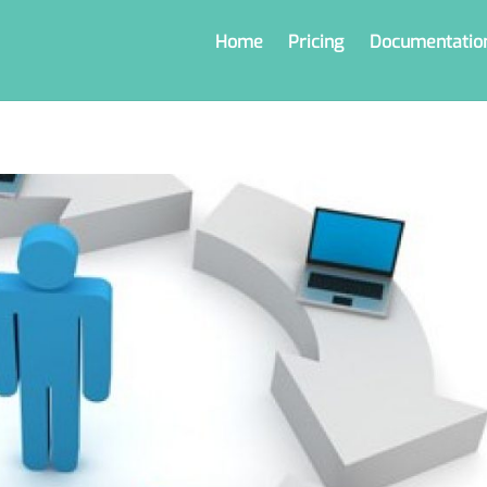
Home
Pricing
Documentatio