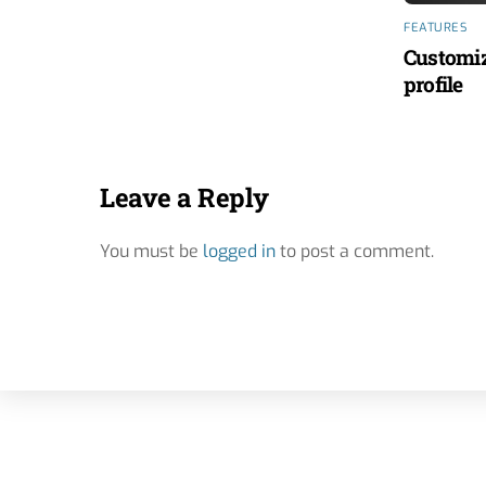
FEATURES
Customiz
profile
Leave a Reply
You must be
logged in
to post a comment.