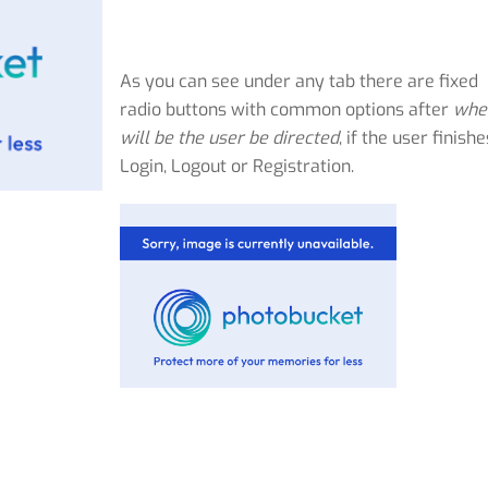
As you can see under any tab there are fixed
radio buttons with common options after
whe
will be the user be directed
, if the user finishe
Login, Logout or Registration.