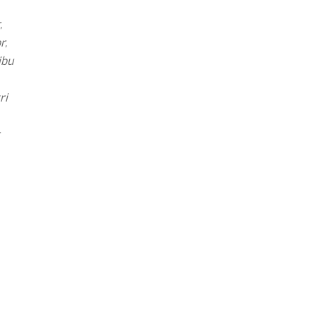
,
r,
ibu
ri
r