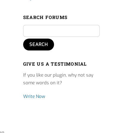
SEARCH FORUMS
GIVE US A TESTIMONIAL
If you like our plugin, why not say
some words on it?
Write Now
en