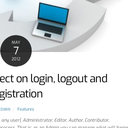
MAY
7
2012
ect on login, logout and
gistration
Features
ADMIN
r any user(
Administrator, Editor, Author, Contributor,
rocess. That is; as an Admin you can manage what will happ