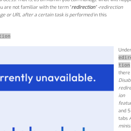
ou are not familiar with the term “
redirection
” -redirection
ge or URL after a certain task is performed
in this
tion
Unde
edir
tion
there 
Disab
redir
ion
featu
and 5
tabs
minis