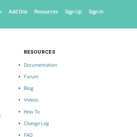
n
Add Ons
Resources
Sign Up
Sign In
RESOURCES
Documentation
Forum
Blog
Videos
How To
Change Log
FAQ