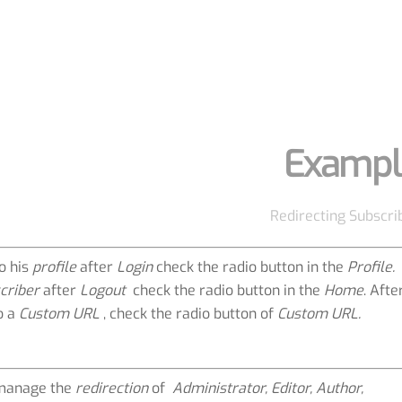
Exampl
Redirecting Subscri
o his
profile
after
Login
check the radio button in the
Profile.
criber
after
Logout
check the radio button in the
Home
. Afte
o a
Custom URL
, check the radio button of
Custom URL.
manage the
redirection
of
Administrator, Editor, Author,