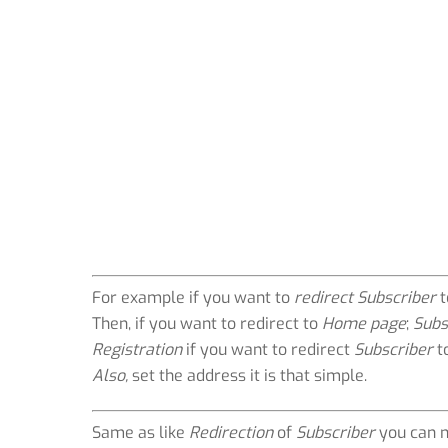
For example if you want to
redirect Subscriber
t
Then, if you want to redirect to
Home page
;
Subs
Registration
if you want to redirect
Subscriber
t
Also,
set the address it is that simple.
Same as like
Redirection
of
Subscriber
you can 