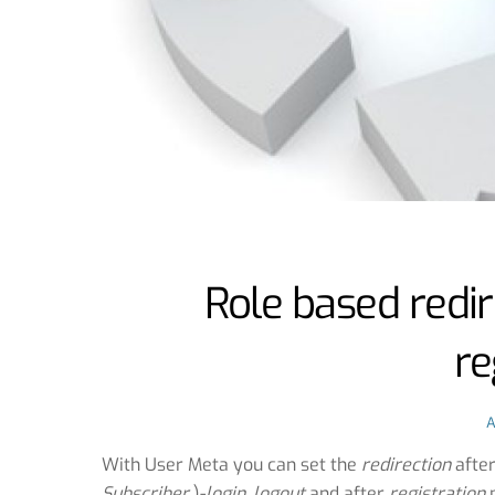
Role based redir
re
With User Meta you can set the
redirection
afte
Subscriber
)-
login
,
logout
and after
registration
p