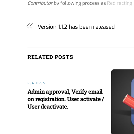
Contributor
by following process as
Redirecting
Version 1.1.2 has been released
RELATED POSTS
FEATURES
Admin approval, Verify email
on registration. User activate /
User deactivate.