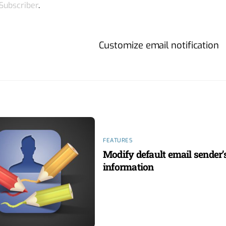
 Subscriber
.
Customize email notification
FEATURES
Modify default email sender’
information