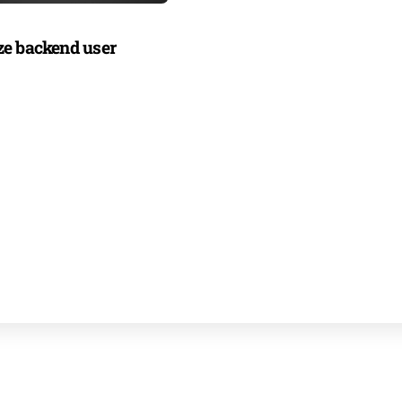
e backend user