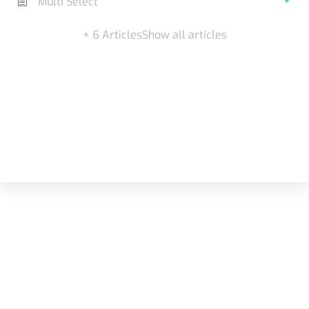
Multi Select
+ 6 Articles
Show all articles