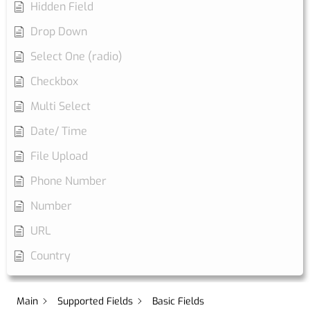
Hidden Field
Drop Down
Select One (radio)
Checkbox
Multi Select
Date/ Time
File Upload
Phone Number
Number
URL
Country
Main
Supported Fields
Basic Fields