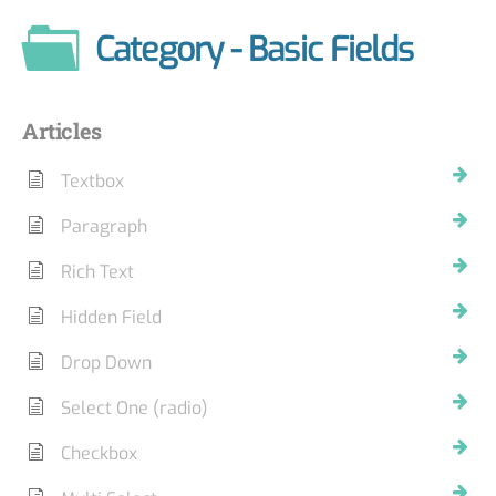
Category - Basic Fields
Articles
Textbox
Paragraph
Rich Text
Hidden Field
Drop Down
Select One (radio)
Checkbox