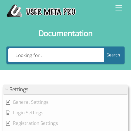
Skip
Men
to
content
Documentation
Search
Settings
General Settings
Login Settings
Registration Settings