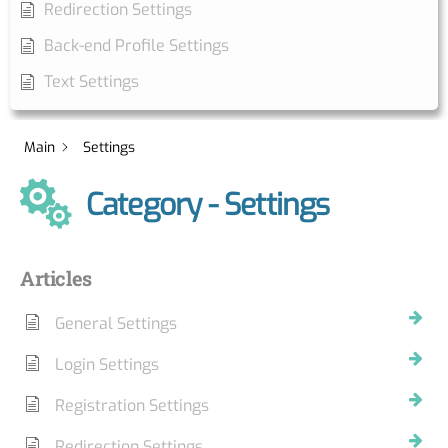
Redirection Settings
Back-end Profile Settings
Text Settings
Main
Settings
Category - Settings
Articles
General Settings
Login Settings
Registration Settings
Redirection Settings