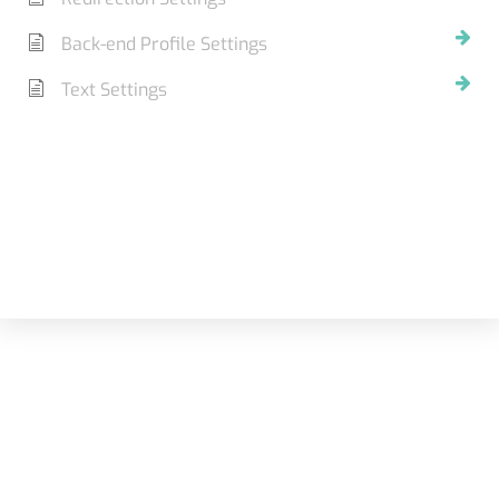
Back-end Profile Settings
Text Settings