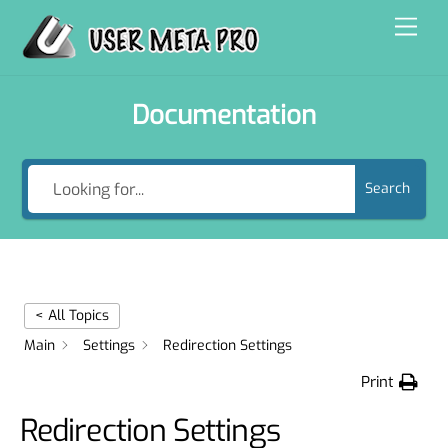
Skip
Men
to
content
Documentation
Search
< All Topics
Main
Settings
Redirection Settings
Print
Redirection Settings