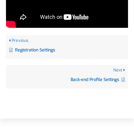
Previous
Registration Settings
Next
Back-end Profile Settings