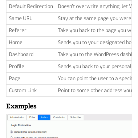
Default Redirection
Doesn’t overwrite anything, let Wo
Same URL
Stay at the same page you were be
Referer
Take you back to the page you wer
Home
Sends you to your designated homep
Dashboard
Take you to the WordPress dashboar
Profile
Sends you back to your personal pro
Page
You can point the user to a specific 
Custom Link
Point to some other address you wa
Examples