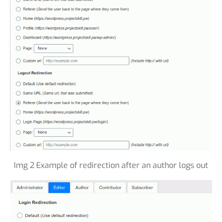
Img 2 Example of redirection after an author logs out