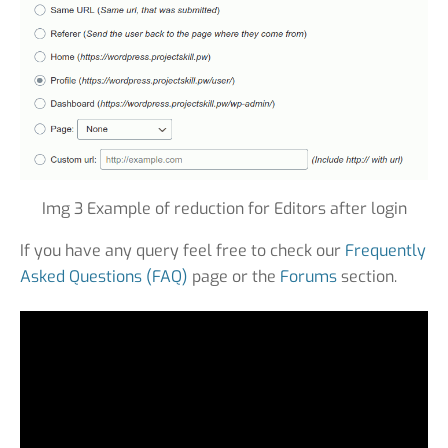
Img 3 Example of reduction for Editors after login
If you have any query feel free to check our
Frequently
Asked Questions (FAQ)
page or the
Forums
section.