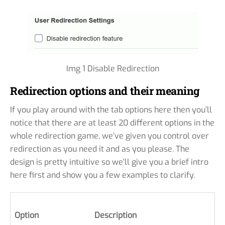
Img 1 Disable Redirection
Redirection options and their meaning
If you play around with the tab options here then you’ll
notice that there are at least 20 different options in the
whole redirection game, we’ve given you control over
redirection as you need it and as you please. The
design is pretty intuitive so we’ll give you a brief intro
here first and show you a few examples to clarify.
Option
Description