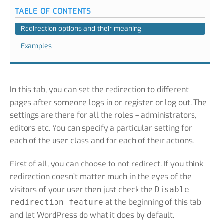
TABLE OF CONTENTS
Redirection options and their meaning
Examples
In this tab, you can set the redirection to different
pages after someone logs in or register or log out. The
settings are there for all the roles – administrators,
editors etc. You can specify a particular setting for
each of the user class and for each of their actions.
First of all, you can choose to not redirect. If you think
redirection doesn’t matter much in the eyes of the
visitors of your user then just check the
Disable
at the beginning of this tab
redirection feature
and let WordPress do what it does by default.