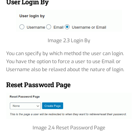
User Login By
Image 2.3 Login By
You can specify by which method the user can login.
You have the option to force a user to use Email or
Username also be relaxed about the nature of login.
Reset Password Page
Image 2.4 Reset Password Page