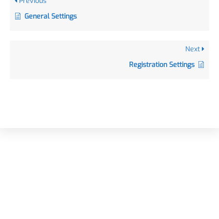
Previous
General Settings
Next
Registration Settings