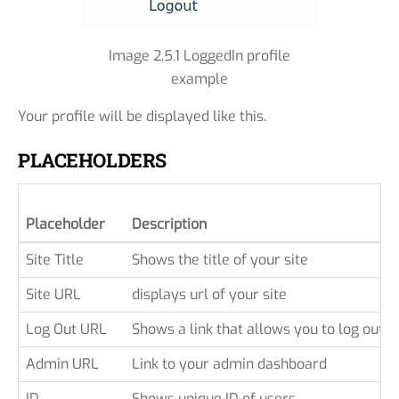
Image 2.5.1 LoggedIn profile
example
Your profile will be displayed like this.
PLACEHOLDERS
Placeholder
Description
Site Title
Shows the title of your site
Site URL
displays url of your site
Log Out URL
Shows a link that allows you to log out
Admin URL
Link to your admin dashboard
ID
Shows unique ID of users