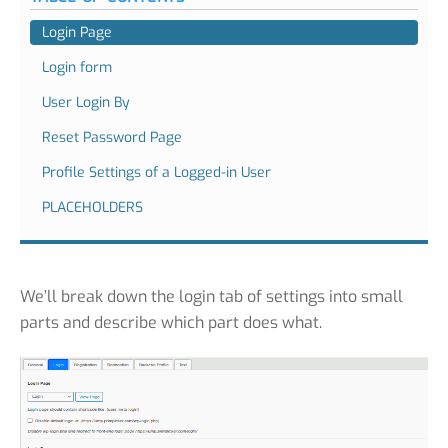
Login Page
Login form
User Login By
Reset Password Page
Profile Settings of a Logged-in User
PLACEHOLDERS
We’ll break down the login tab of settings into small
parts and describe which part does what.