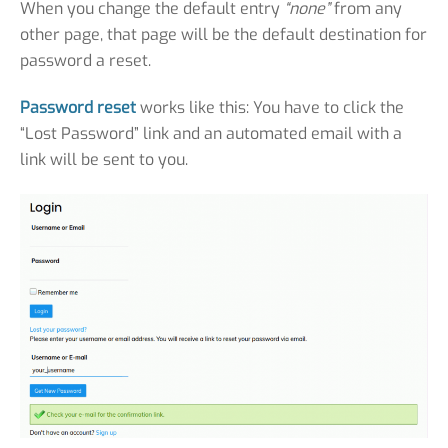
When you change the default entry
“none”
from any
other page, that page will be the default destination for
password a reset.
Password reset
works like this: You have to click the
“Lost Password” link and an automated email with a
link will be sent to you.