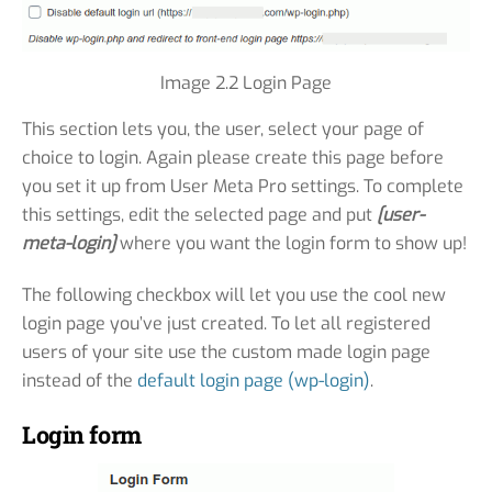
Image 2.2 Login Page
This section lets you, the user, select your page of
choice to login. Again please create this page before
you set it up from User Meta Pro settings. To complete
this settings, edit the selected page and put
[user-
meta-login]
where you want the login form to show up!
The following checkbox will let you use the cool new
login page you’ve just created. To let all registered
users of your site use the custom made login page
instead of the
default login page (wp-login)
.
Login form