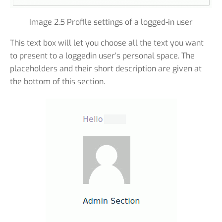
Image 2.5 Profile settings of a logged-in user
This text box will let you choose all the text you want
to present to a loggedin user’s personal space. The
placeholders and their short description are given at
the bottom of this section.