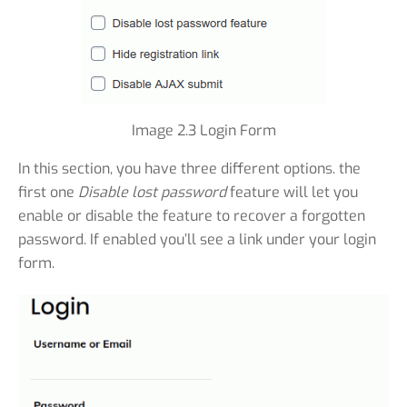
Image 2.3 Login Form
In this section, you have three different options. the
first one
Disable lost password
feature will let you
enable or disable the feature to recover a forgotten
password. If enabled you’ll see a link under your login
form.