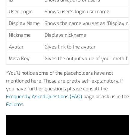
User Login
Shows user’s login username
Display Name
Shows the name you set as “Display name
Nickname
Displays nickname
Avatar
Gives link to the avatar
Meta Key
Gives the output value of your meta fiel
*You’ll notice some of the placeholders have not
mentioned here. Those are pretty self-explanatory. If
you have further questions please consult the
Frequently Asked Questions (FAQ)
page or ask us in the
Forums
.