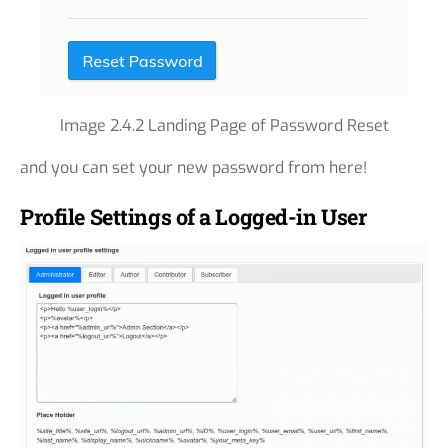
Image 2.4.2 Landing Page of Password Reset
and you can set your new password from here!
Profile Settings of a Logged-in User