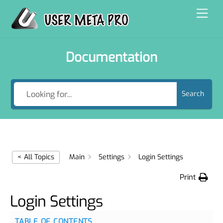
Skip
Men
to
content
Documentation
Search
< All Topics
Main
Settings
Login Settings
Print
Login Settings
TABLE OF CONTENTS