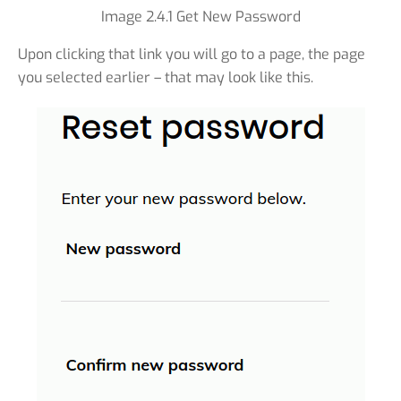
Image 2.4.1 Get New Password
Upon clicking that link you will go to a page, the page
you selected earlier – that may look like this.