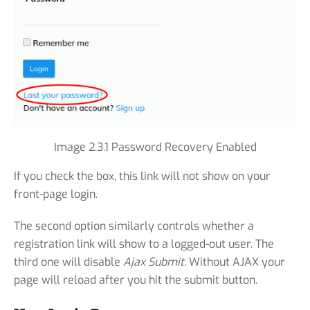
Image 2.3.1 Password Recovery Enabled
If you check the box, this link will not show on your
front-page login.
The second option similarly controls whether a
registration link will show to a logged-out user. The
third one will disable
Ajax Submit
. Without AJAX your
page will reload after you hit the submit button.