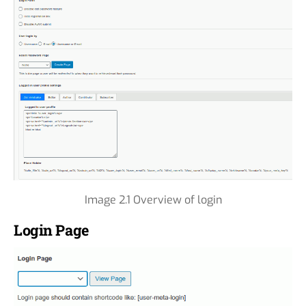
Image 2.1 Overview of login
Login Page