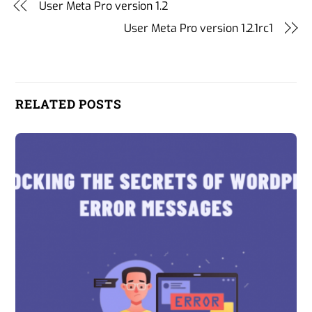
User Meta Pro version 1.2
User Meta Pro version 1.2.1rc1
RELATED POSTS