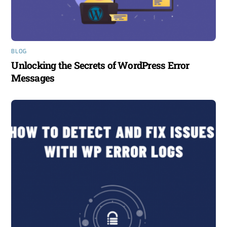
BLOG
Unlocking the Secrets of WordPress Error
Messages