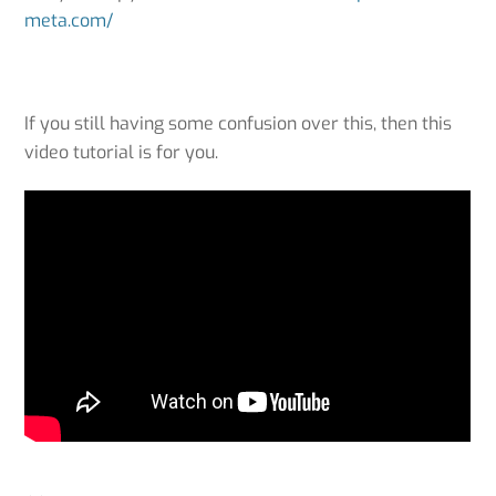
meta.com/
If you still having some confusion over this, then this
video tutorial is for you.