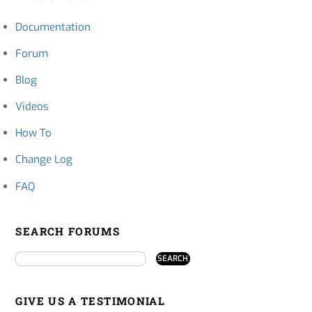
Documentation
Forum
Blog
Videos
How To
Change Log
FAQ
SEARCH FORUMS
GIVE US A TESTIMONIAL