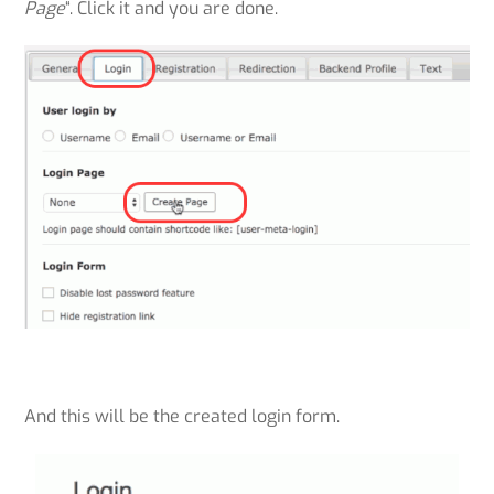
Page
“. Click it and you are done.
And this will be the created login form.