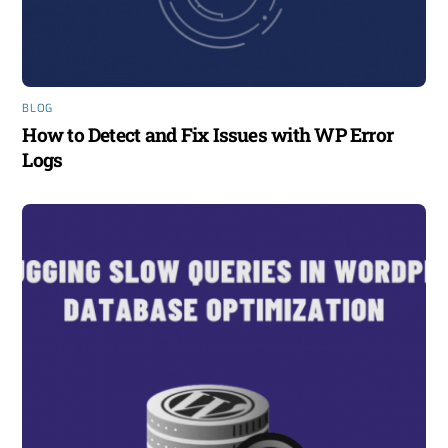
BLOG
How to Detect and Fix Issues with WP Error
Logs