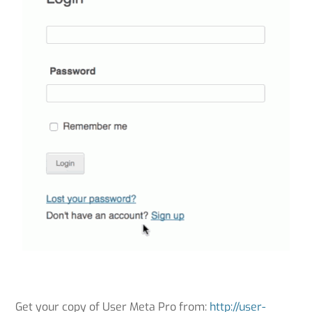
Get your copy of User Meta Pro from:
http://user-