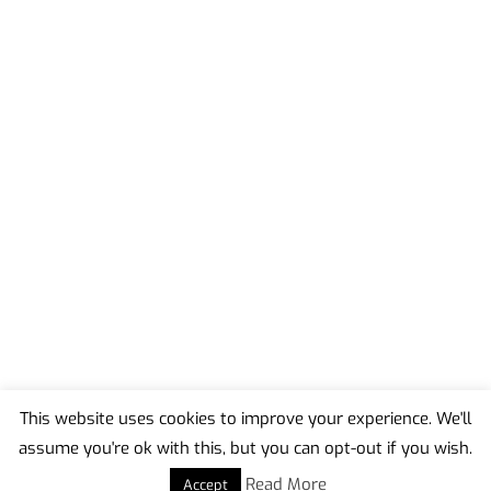
This website uses cookies to improve your experience. We'll
assume you're ok with this, but you can opt-out if you wish.
Back
To
Read More
Accept