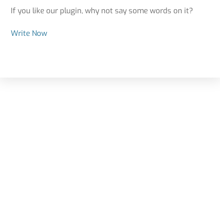
If you like our plugin, why not say some words on it?
Write Now