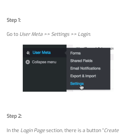
Step 1:
Go to
User Meta >> Settings >> Login
.
Step 2:
In the
Login Page
section, there is a button “
Create