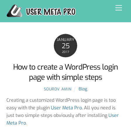
Skip
Men
to
content
JANUARY
25
2017
How to create a WordPress login
page with simple steps
Blog
SOUROV AMIN
Creating a customized WordPress login page is too
easy with the plugin
User Meta Pro
. All you need is
just two simple steps obviously after installing
User
Meta Pro
.