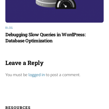
BLOG
Debugging Slow Queries in WordPress:
Database Optimization
Leave a Reply
You must be
logged in
to post a comment.
RESOURCES