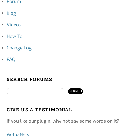
Forum
Blog
Videos
How To
Change Log
FAQ
SEARCH FORUMS
GIVE US A TESTIMONIAL
If you like our plugin, why not say some words on it?
Write Now