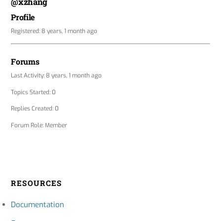
@xzhang
Profile
Registered: 8 years, 1 month ago
Forums
Last Activity: 8 years, 1 month ago
Topics Started: 0
Replies Created: 0
Forum Role: Member
RESOURCES
Documentation