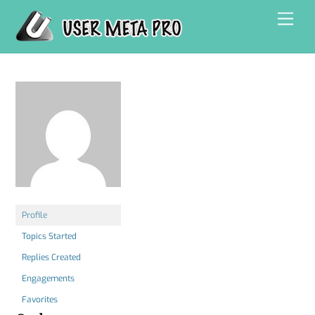
Skip
Men
to
content
Profile
Topics Started
Replies Created
Engagements
Favorites