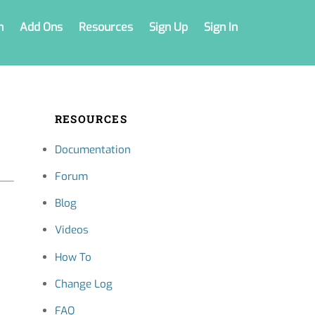
n
Add Ons
Resources
Sign Up
Sign In
RESOURCES
Documentation
Forum
Blog
Videos
How To
Change Log
FAQ