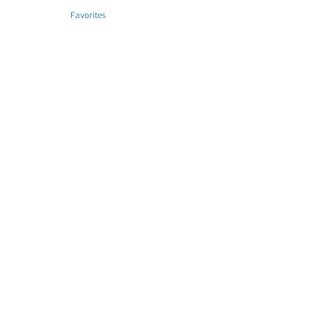
Favorites