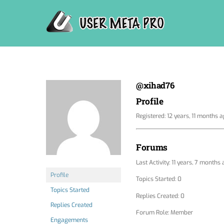
Skip
to
content
@xihad76
Profile
Registered: 12 years, 11 months 
Forums
Last Activity: 11 years, 7 months
Profile
Topics Started: 0
Topics Started
Replies Created: 0
Replies Created
Forum Role: Member
Engagements