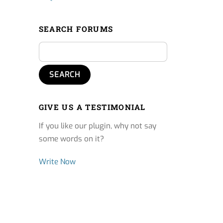
SEARCH FORUMS
GIVE US A TESTIMONIAL
If you like our plugin, why not say
some words on it?
Write Now