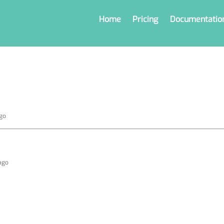
Home
Pricing
Documentatio
ago
 ago