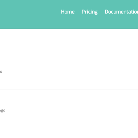
Home
Pricing
Documentatio
go
 ago