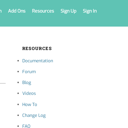
n
Add Ons
Resources
Sign Up
Sign In
RESOURCES
Documentation
Forum
Blog
Videos
How To
Change Log
FAQ