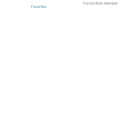
Forum Role: Member
Favorites