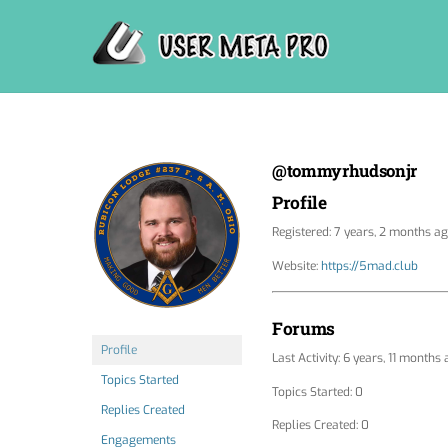
Skip
to
content
@tommyrhudsonjr
Profile
Registered: 7 years, 2 months a
Website:
https://5mad.club
Forums
Profile
Last Activity: 6 years, 11 months
Topics Started
Topics Started: 0
Replies Created
Replies Created: 0
Engagements