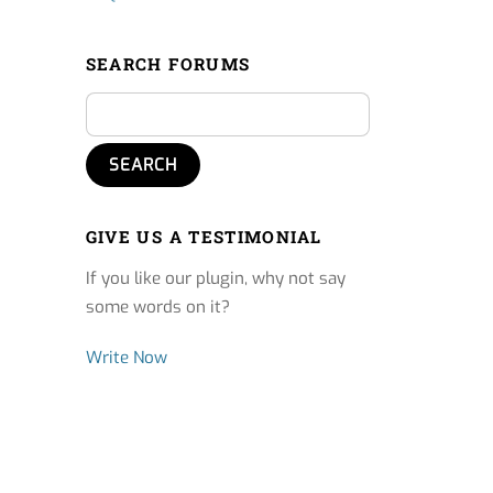
SEARCH FORUMS
GIVE US A TESTIMONIAL
If you like our plugin, why not say
some words on it?
Write Now