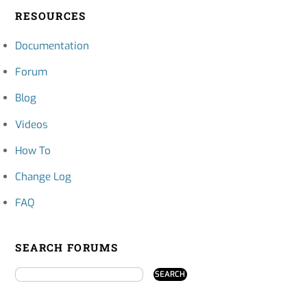
RESOURCES
Documentation
Forum
Blog
Videos
How To
Change Log
FAQ
SEARCH FORUMS