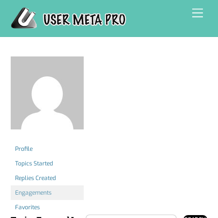
Skip
Men
to
content
Profile
Topics Started
Replies Created
Engagements
Favorites