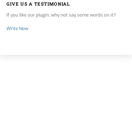
GIVE US A TESTIMONIAL
If you like our plugin, why not say some words on it?
Write Now