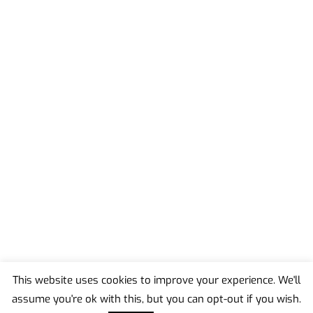
This website uses cookies to improve your experience. We'll
assume you're ok with this, but you can opt-out if you wish.
Back