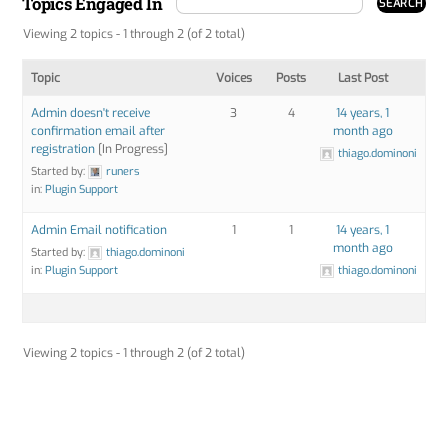
Topics Engaged In
Viewing 2 topics - 1 through 2 (of 2 total)
Topic
Voices
Posts
Last Post
Admin doesn't receive
3
4
14 years, 1
confirmation email after
month ago
registration
[In Progress]
thiago.dominoni
Started by:
runers
in:
Plugin Support
Admin Email notification
1
1
14 years, 1
month ago
Started by:
thiago.dominoni
in:
Plugin Support
thiago.dominoni
Viewing 2 topics - 1 through 2 (of 2 total)