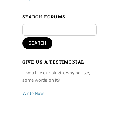
SEARCH FORUMS
GIVE US A TESTIMONIAL
If you like our plugin, why not say
some words on it?
Write Now