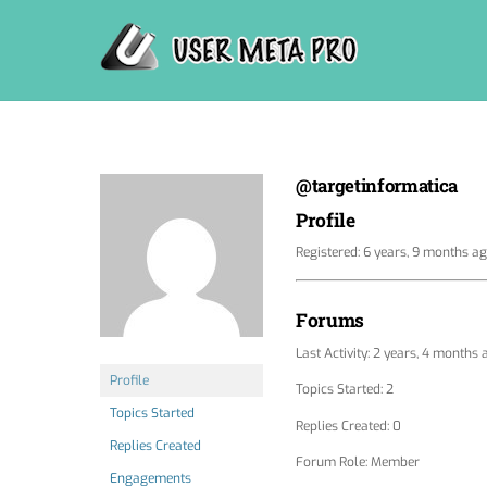
Skip
to
content
@targetinformatica
Profile
Registered: 6 years, 9 months a
Forums
Last Activity: 2 years, 4 months 
Profile
Topics Started: 2
Topics Started
Replies Created: 0
Replies Created
Forum Role: Member
Engagements