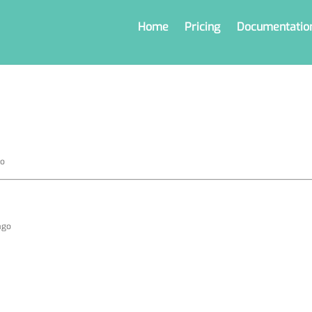
Home
Pricing
Documentatio
go
ago