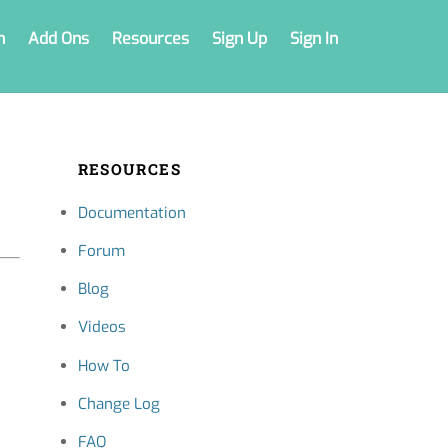
n
Add Ons
Resources
Sign Up
Sign In
RESOURCES
Documentation
Forum
Blog
Videos
How To
Change Log
FAQ