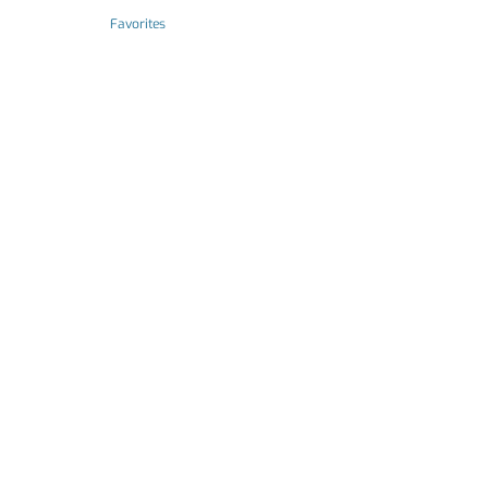
Favorites