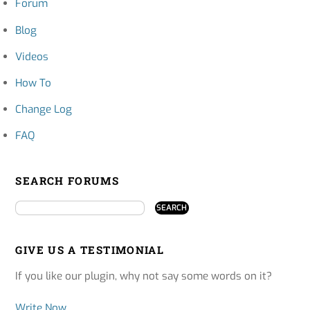
Forum
Blog
Videos
How To
Change Log
FAQ
SEARCH FORUMS
GIVE US A TESTIMONIAL
If you like our plugin, why not say some words on it?
Write Now