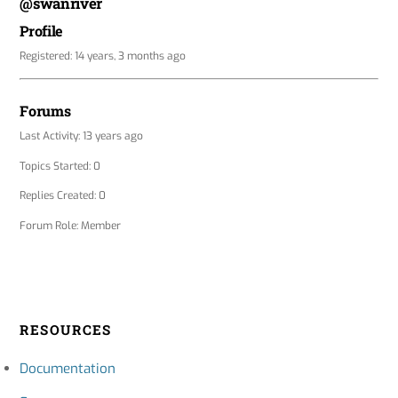
@swanriver
Profile
Registered: 14 years, 3 months ago
Forums
Last Activity: 13 years ago
Topics Started: 0
Replies Created: 0
Forum Role: Member
RESOURCES
Documentation