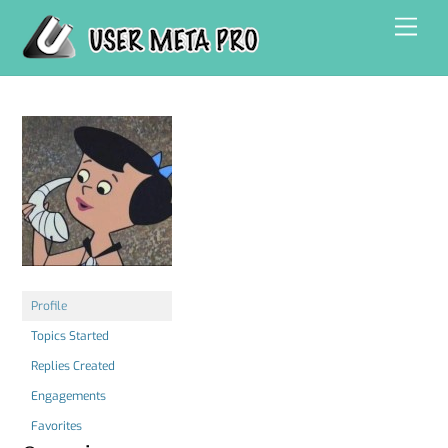
Skip
Men
to
content
Profile
Topics Started
Replies Created
Engagements
Favorites