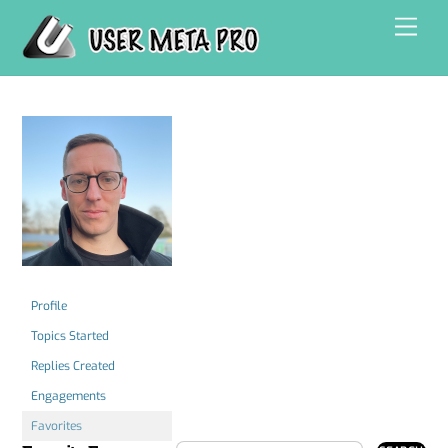
Skip
Men
to
content
Profile
Topics Started
Replies Created
Engagements
Favorites