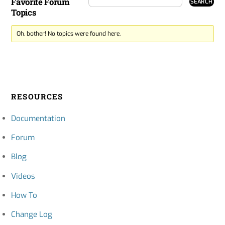
Favorite Forum
Topics
Oh, bother! No topics were found here.
RESOURCES
Documentation
Forum
Blog
Videos
How To
Change Log