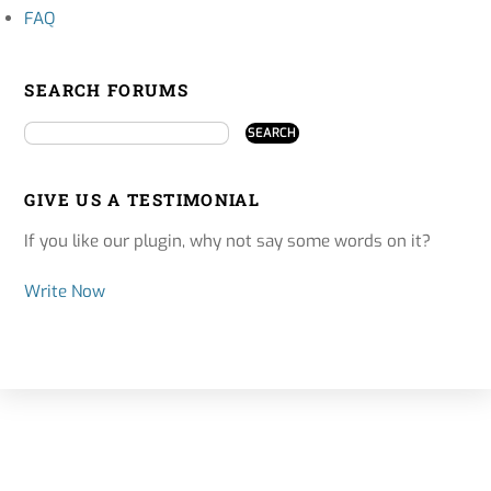
FAQ
SEARCH FORUMS
GIVE US A TESTIMONIAL
If you like our plugin, why not say some words on it?
Write Now