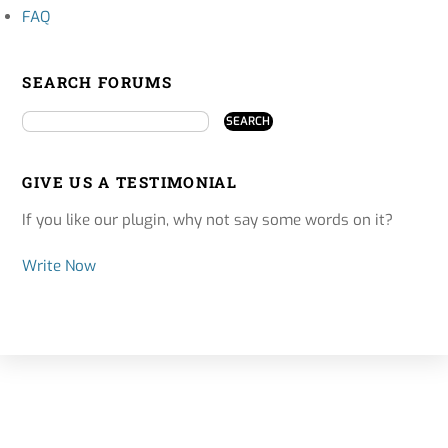
FAQ
SEARCH FORUMS
GIVE US A TESTIMONIAL
If you like our plugin, why not say some words on it?
Write Now