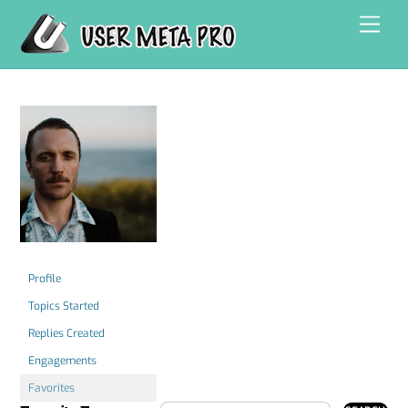
Skip
Men
to
content
Profile
Topics Started
Replies Created
Engagements
Favorites