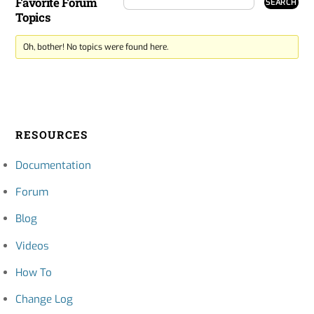
Favorite Forum
Topics
Oh, bother! No topics were found here.
RESOURCES
Documentation
Forum
Blog
Videos
How To
Change Log