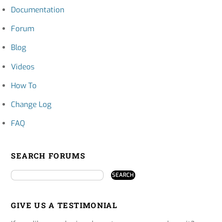
Documentation
Forum
Blog
Videos
How To
Change Log
FAQ
SEARCH FORUMS
GIVE US A TESTIMONIAL