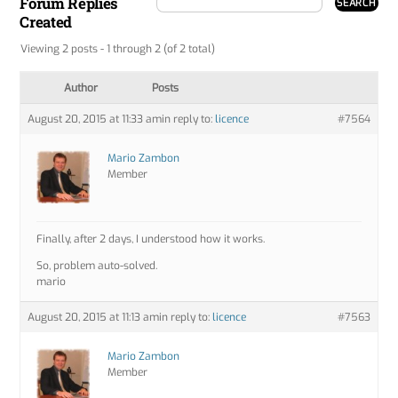
Forum Replies
Created
Viewing 2 posts - 1 through 2 (of 2 total)
Author
Posts
August 20, 2015 at 11:33 am
in reply to:
licence
#7564
Mario Zambon
Member
Finally, after 2 days, I understood how it works.
So, problem auto-solved.
mario
August 20, 2015 at 11:13 am
in reply to:
licence
#7563
Mario Zambon
Member