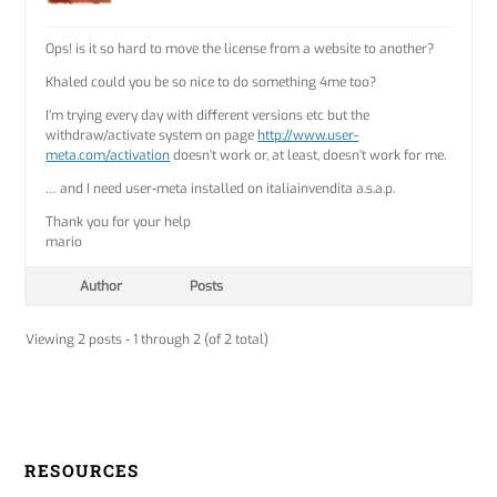
Ops! is it so hard to move the license from a website to another?
Khaled could you be so nice to do something 4me too?
I’m trying every day with different versions etc but the
withdraw/activate system on page
http://www.user-
meta.com/activation
doesn’t work or, at least, doesn’t work for me.
… and I need user-meta installed on italiainvendita a.s.a.p.
Thank you for your help
mario
Author
Posts
Viewing 2 posts - 1 through 2 (of 2 total)
RESOURCES