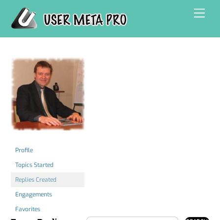
Skip
Men
to
content
Profile
Topics Started
Replies Created
Engagements
Favorites