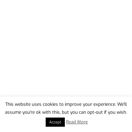
This website uses cookies to improve your experience. We'll
assume you're ok with this, but you can opt-out if you wish.
Back
To
Read More
Accept
Top