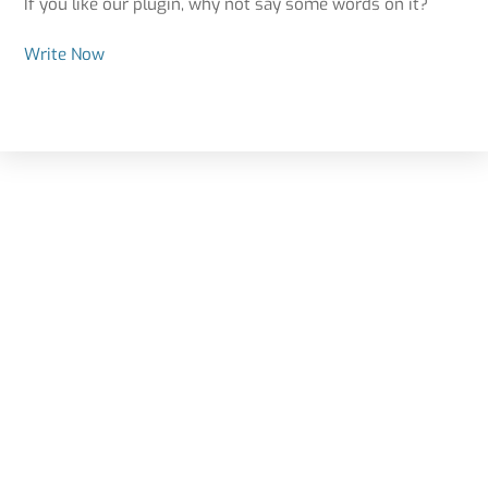
If you like our plugin, why not say some words on it?
Write Now