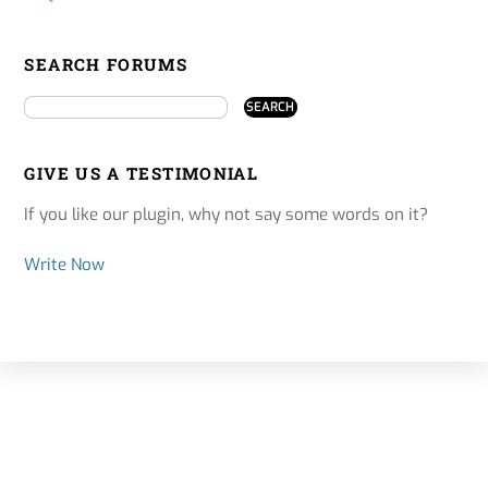
SEARCH FORUMS
GIVE US A TESTIMONIAL
If you like our plugin, why not say some words on it?
Write Now