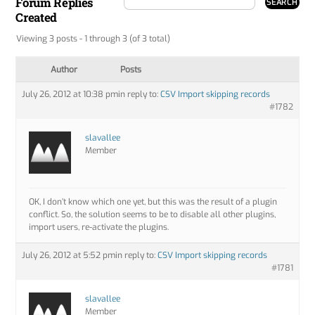
Forum Replies
Created
Viewing 3 posts - 1 through 3 (of 3 total)
Author
Posts
July 26, 2012 at 10:38 pm
in reply to:
CSV Import skipping records
#1782
slavallee
Member
OK, I don’t know which one yet, but this was the result of a plugin
conflict. So, the solution seems to be to disable all other plugins,
import users, re-activate the plugins.
July 26, 2012 at 5:52 pm
in reply to:
CSV Import skipping records
#1781
slavallee
Member