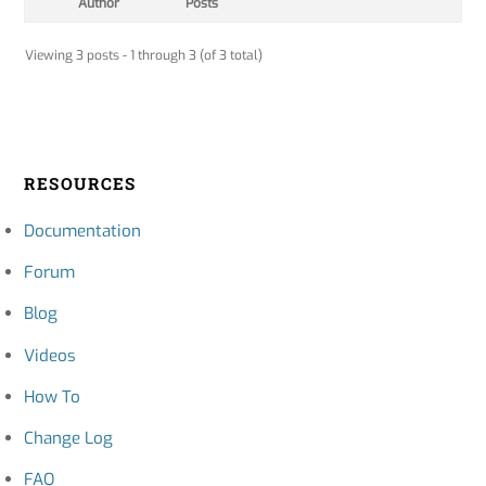
Author
Posts
Viewing 3 posts - 1 through 3 (of 3 total)
RESOURCES
Documentation
Forum
Blog
Videos
How To
Change Log
FAQ