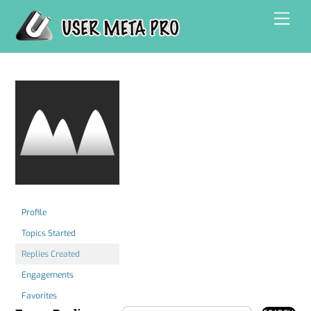
Skip
Men
to
content
Profile
Topics Started
Replies Created
Engagements
Favorites