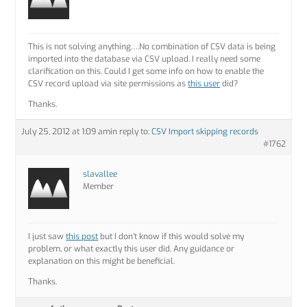
This is not solving anything….No combination of CSV data is being
imported into the database via CSV upload. I really need some
clarification on this. Could I get some info on how to enable the
CSV record upload via site permissions as
this user
did?
Thanks.
July 25, 2012 at 1:09 am
in reply to:
CSV Import skipping records
#1762
slavallee
Member
I just saw
this post
but I don’t know if this would solve my
problem, or what exactly this user did. Any guidance or
explanation on this might be beneficial.
Thanks.