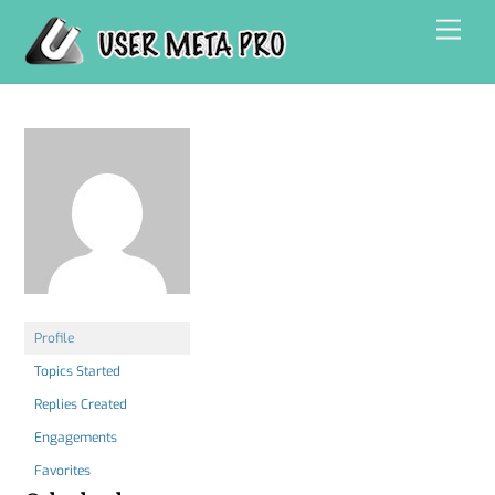
Skip
Men
to
content
Profile
Topics Started
Replies Created
Engagements
Favorites