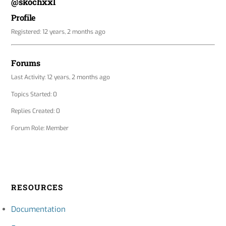
@skochxxl
Profile
Registered: 12 years, 2 months ago
Forums
Last Activity: 12 years, 2 months ago
Topics Started: 0
Replies Created: 0
Forum Role: Member
RESOURCES
Documentation