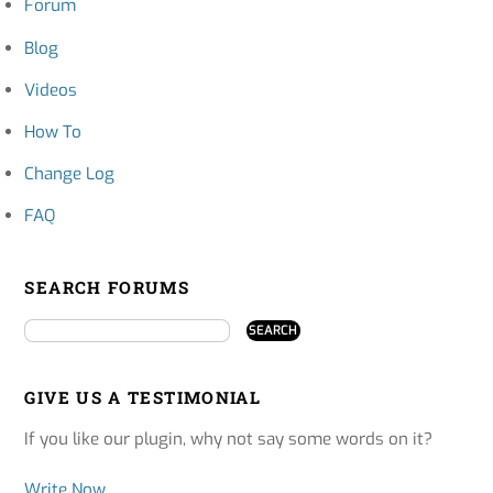
Forum
Blog
Videos
How To
Change Log
FAQ
SEARCH FORUMS
GIVE US A TESTIMONIAL
If you like our plugin, why not say some words on it?
Write Now