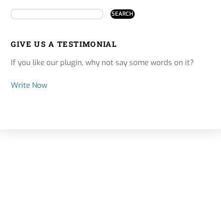
GIVE US A TESTIMONIAL
If you like our plugin, why not say some words on it?
Write Now