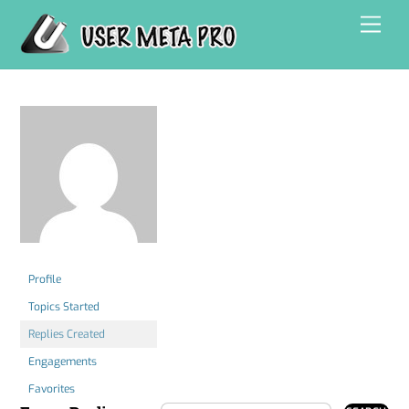
Skip
Men
to
content
Profile
Topics Started
Replies Created
Engagements
Favorites