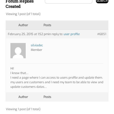
Forum Replies
Created
Viewing 1 post (of 1 total)
Author
Posts
February 25, 2015 at 1:52 pm
in reply to:
user profile
#6851
silviadec
Member
Hi!
I know that…
I need a page where I can access to users profile and update them.
my users are customers and I need my team to be able to view and
update customers datas…
Author
Posts
Viewing 1 post (of 1 total)