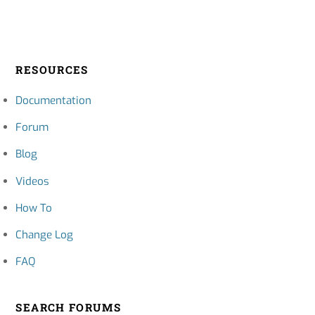
RESOURCES
Documentation
Forum
Blog
Videos
How To
Change Log
FAQ
SEARCH FORUMS