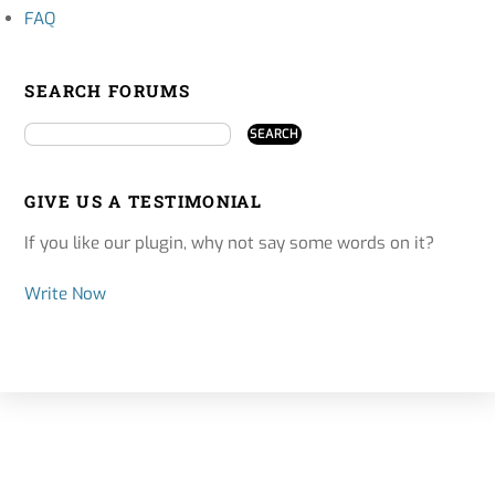
FAQ
SEARCH FORUMS
GIVE US A TESTIMONIAL
If you like our plugin, why not say some words on it?
Write Now