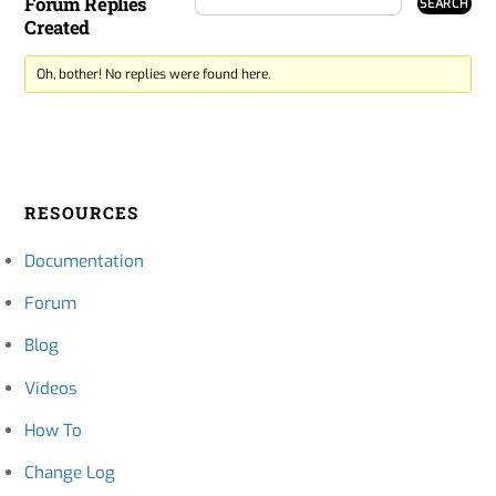
Forum Replies
Created
Oh, bother! No replies were found here.
RESOURCES
Documentation
Forum
Blog
Videos
How To
Change Log