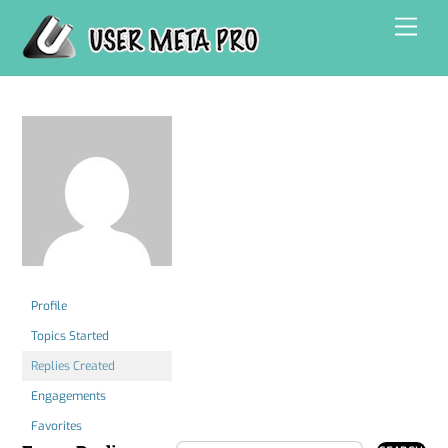
Skip
Men
to
content
Profile
Topics Started
Replies Created
Engagements
Favorites