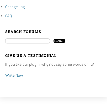
Change Log
FAQ
SEARCH FORUMS
GIVE US A TESTIMONIAL
If you like our plugin, why not say some words on it?
Write Now