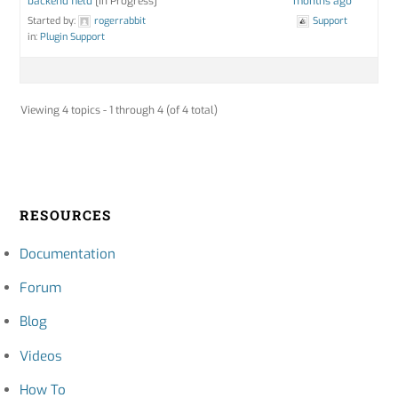
backend field
[In Progress]
months ago
Started by:
rogerrabbit
Support
in:
Plugin Support
Viewing 4 topics - 1 through 4 (of 4 total)
RESOURCES
Documentation
Forum
Blog
Videos
How To