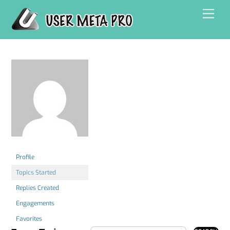
Skip
Men
to
content
Profile
Topics Started
Replies Created
Engagements
Favorites