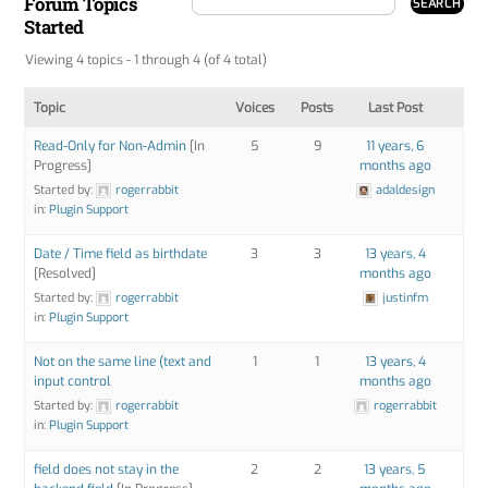
Forum Topics
Started
Viewing 4 topics - 1 through 4 (of 4 total)
Topic
Voices
Posts
Last Post
Read-Only for Non-Admin
[In
5
9
11 years, 6
Progress]
months ago
Started by:
rogerrabbit
adaldesign
in:
Plugin Support
Date / Time field as birthdate
3
3
13 years, 4
[Resolved]
months ago
Started by:
rogerrabbit
justinfm
in:
Plugin Support
Not on the same line (text and
1
1
13 years, 4
input control
months ago
Started by:
rogerrabbit
rogerrabbit
in:
Plugin Support
field does not stay in the
2
2
13 years, 5