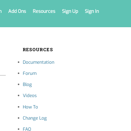
n
Add Ons
Resources
Sign Up
Sign In
RESOURCES
Documentation
Forum
Blog
Videos
How To
Change Log
FAQ