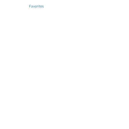
Favorites