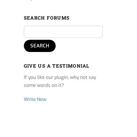
SEARCH FORUMS
GIVE US A TESTIMONIAL
If you like our plugin, why not say
some words on it?
Write Now