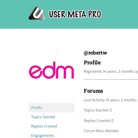
Skip
to
content
@robertw
Profile
Registered: 14 years, 2 months a
Forums
Last Activity: 14 years, 2 months
Profile
Topics Started: 0
Topics Started
Replies Created: 0
Replies Created
Forum Role: Member
Engagements