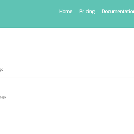
Home
Pricing
Documentatio
go
 ago