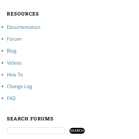
RESOURCES
Documentation
Forum
Blog
Videos
How To
Change Log
FAQ
SEARCH FORUMS