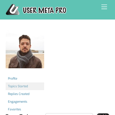
Skip
Men
to
content
Profile
Topics Started
Replies Created
Engagements
Favorites