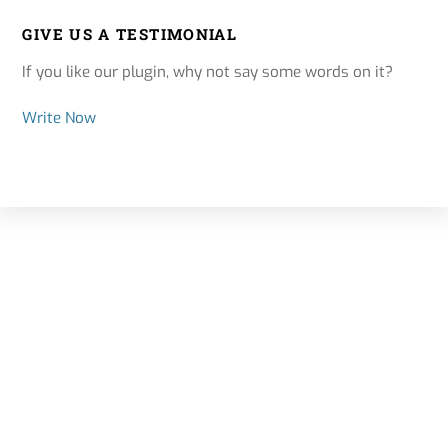
GIVE US A TESTIMONIAL
If you like our plugin, why not say some words on it?
Write Now