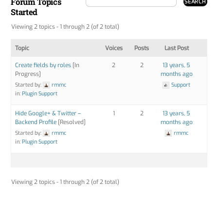
Forum Topics
Started
Viewing 2 topics - 1 through 2 (of 2 total)
Topic
Voices
Posts
Last Post
Create fields by roles
[In
2
2
13 years, 5
Progress]
months ago
Started by:
rmmc
Support
in:
Plugin Support
Hide Google+ & Twitter –
1
2
13 years, 5
Backend Profile
[Resolved]
months ago
Started by:
rmmc
rmmc
in:
Plugin Support
Viewing 2 topics - 1 through 2 (of 2 total)