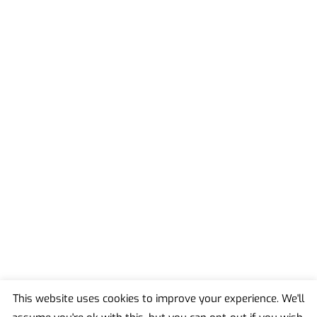
This website uses cookies to improve your experience. We'll