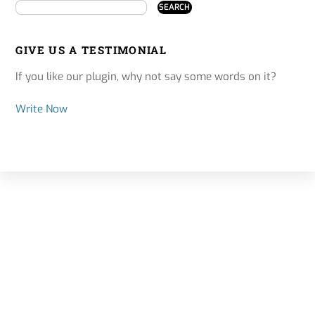
GIVE US A TESTIMONIAL
If you like our plugin, why not say some words on it?
Write Now