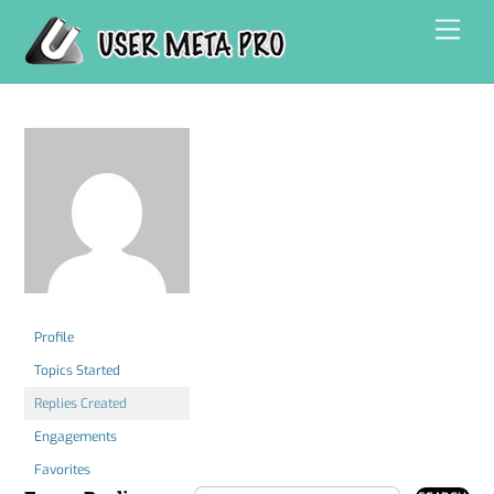
Skip
Men
to
content
Profile
Topics Started
Replies Created
Engagements
Favorites