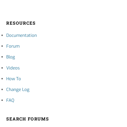
RESOURCES
Documentation
Forum
Blog
Videos
How To
Change Log
FAQ
SEARCH FORUMS