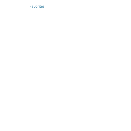
Favorites