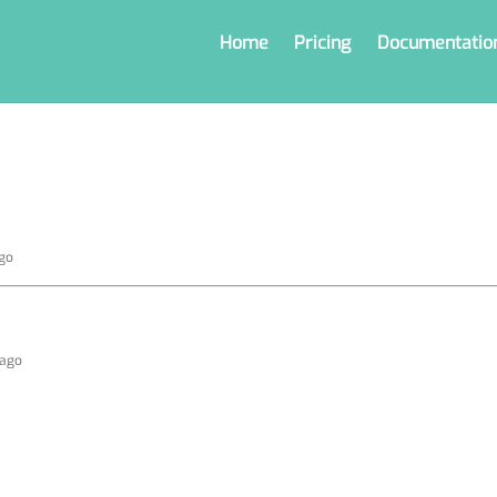
Home
Pricing
Documentatio
ago
 ago