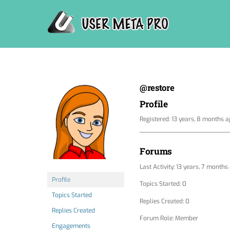
Skip
to
content
@restore
Profile
Registered: 13 years, 8 months 
Forums
Last Activity: 13 years, 7 months
Profile
Topics Started: 0
Topics Started
Replies Created: 0
Replies Created
Forum Role: Member
Engagements