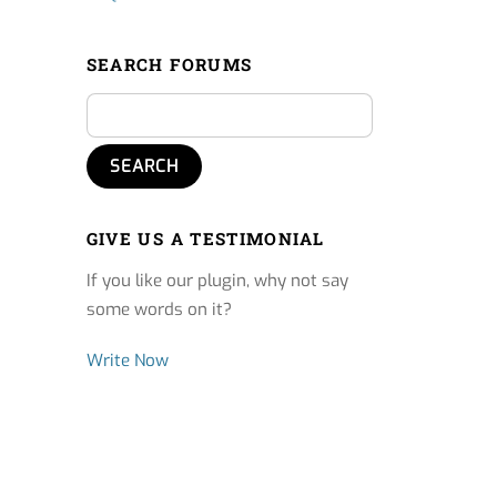
SEARCH FORUMS
GIVE US A TESTIMONIAL
If you like our plugin, why not say
some words on it?
Write Now