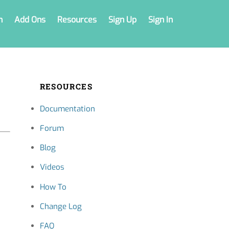
n
Add Ons
Resources
Sign Up
Sign In
RESOURCES
Documentation
Forum
Blog
Videos
How To
Change Log
FAQ