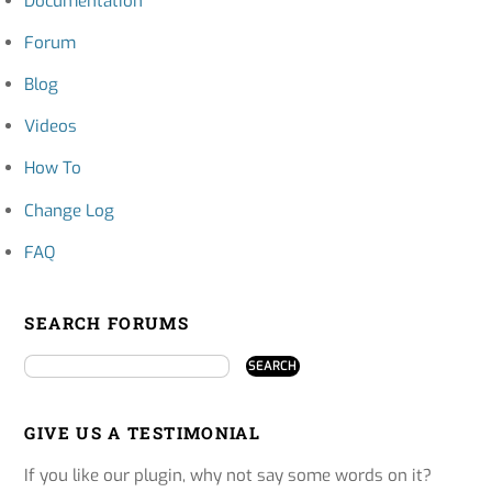
Documentation
Forum
Blog
Videos
How To
Change Log
FAQ
SEARCH FORUMS
GIVE US A TESTIMONIAL
If you like our plugin, why not say some words on it?