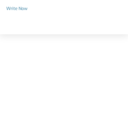
Write Now