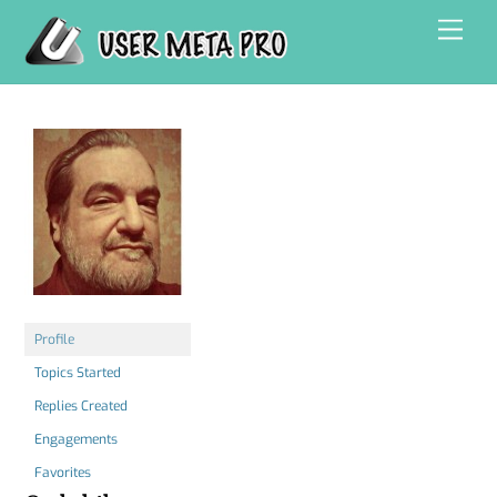
Skip
Men
to
content
Profile
Topics Started
Replies Created
Engagements
Favorites