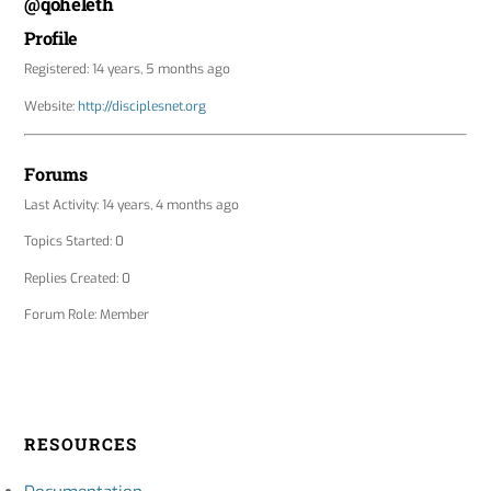
@qoheleth
Profile
Registered: 14 years, 5 months ago
Website:
http://disciplesnet.org
Forums
Last Activity: 14 years, 4 months ago
Topics Started: 0
Replies Created: 0
Forum Role: Member
RESOURCES