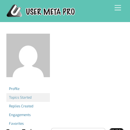
Skip
Men
to
content
Profile
Topics Started
Replies Created
Engagements
Favorites