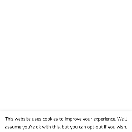
This website uses cookies to improve your experience. We'll
assume you're ok with this, but you can opt-out if you wish.
Back