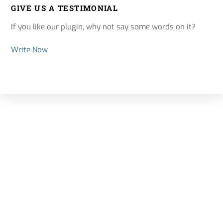
GIVE US A TESTIMONIAL
If you like our plugin, why not say some words on it?
Write Now