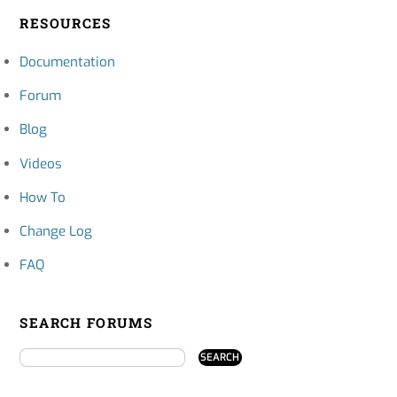
RESOURCES
Documentation
Forum
Blog
Videos
How To
Change Log
FAQ
SEARCH FORUMS