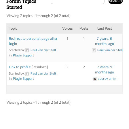
Forum Topics
Started
Viewing 2 topics - 1 through 2 (of 2 total)
Topic
Voices
Posts
Last Post
Redirect to personal page after
1
1
7 years, 8
login
months ago
Started by:
Paul van der Stelt
Paul van der Stelt
in:
Plugin Support
Link to profile
[Resolved]
2
2
7 years, 9
months ago
Started by:
Paul van der Stelt
in:
Plugin Support
sourov amin
Viewing 2 topics - 1 through 2 (of 2 total)