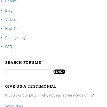
Forum
Blog
Videos
How To
Change Log
FAQ
SEARCH FORUMS
GIVE US A TESTIMONIAL
If you like our plugin, why not say some words on it?
Write Now