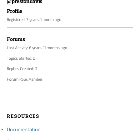
@prestondavis
Profile
Registered: 7 years, 1 month ago
Forums
Last Activity: 6 years, 11 months ago
Topics Started: 0
Replies Created: 0
Forum Role: Member
RESOURCES
Documentation