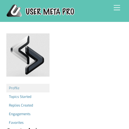
Skip
Men
to
content
Profile
Topics Started
Replies Created
Engagements
Favorites