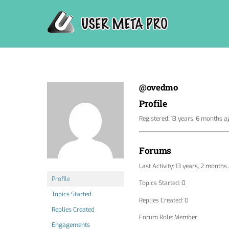
Skip
to
content
@ovedmo
Profile
Registered: 13 years, 6 months a
Forums
Last Activity: 13 years, 2 months
Profile
Topics Started: 0
Topics Started
Replies Created: 0
Replies Created
Forum Role: Member
Engagements