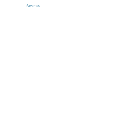
Favorites