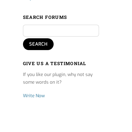
SEARCH FORUMS
GIVE US A TESTIMONIAL
If you like our plugin, why not say
some words on it?
Write Now