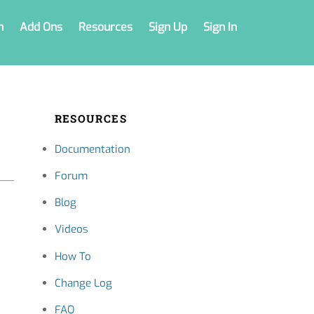
n
Add Ons
Resources
Sign Up
Sign In
RESOURCES
Documentation
Forum
Blog
Videos
How To
Change Log
FAQ