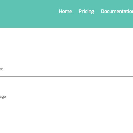
Home
Pricing
Documentatio
go
 ago