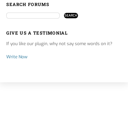
SEARCH FORUMS
GIVE US A TESTIMONIAL
If you like our plugin, why not say some words on it?
Write Now