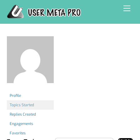
Skip
Men
to
content
Profile
Topics Started
Replies Created
Engagements
Favorites