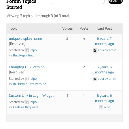
Forum Topics
Started
Viewing 3 topics - 1 through 3 (of 3 total)
Topic
Voices
Posts
Last Post
unique display name
2
4
5 years, 11
[Resolved]
months ago
Started by:
olpo
sourov amin
in:
Bug Reporting
Changlog DEV Version
2
2
6 years, 5
[Resolved]
months ago
Started by:
olpo
sourov amin
in:
RC, Beta & Dev Version
Custom Link in Login Widget
1
1
6 years, 5
months ago
Started by:
olpo
in:
Feature Requests
olpo