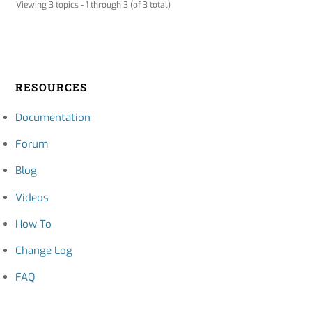
Viewing 3 topics - 1 through 3 (of 3 total)
RESOURCES
Documentation
Forum
Blog
Videos
How To
Change Log
FAQ